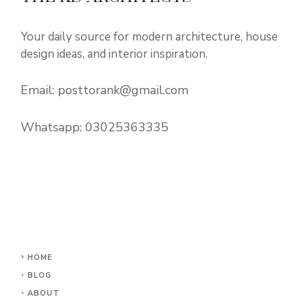
Your daily source for modern architecture, house
design ideas, and interior inspiration.
Email:
posttorank@gmail.com
Whatsapp:
03025363335
HOME
BLOG
ABOUT