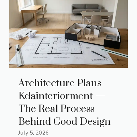
Architecture Plans
Kdainteriorment —
The Real Process
Behind Good Design
July 5, 2026