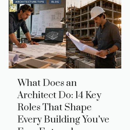
ARCHITECTURE TIPS
BLOG
What Does an
Architect Do: 14 Key
Roles That Shape
Every Building You’ve