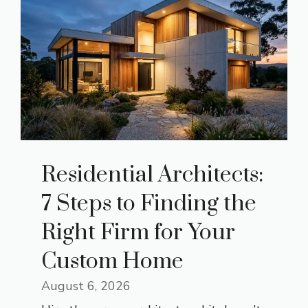
Residential Architects:
7 Steps to Finding the
Right Firm for Your
Custom Home
August 6, 2026