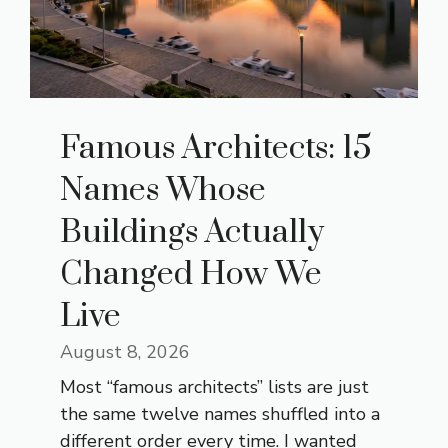
Famous Architects: 15
Names Whose
Buildings Actually
Changed How We
Live
August 8, 2026
Most “famous architects” lists are just
the same twelve names shuffled into a
different order every time. I wanted