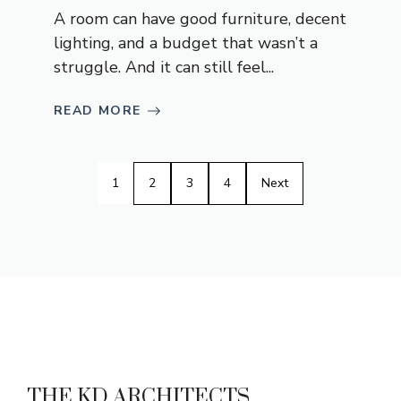
A room can have good furniture, decent
lighting, and a budget that wasn’t a
struggle. And it can still feel...
READ MORE
1
2
3
4
Next
THE KD ARCHITECTS