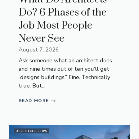
Do? 6 Phases of the
Job Most People
Never See
August 7, 2026
Ask someone what an architect does
and nine times out of ten you’ll get
“designs buildings.” Fine. Technically
true. But...
READ MORE
ARCHITECTURE TIPS