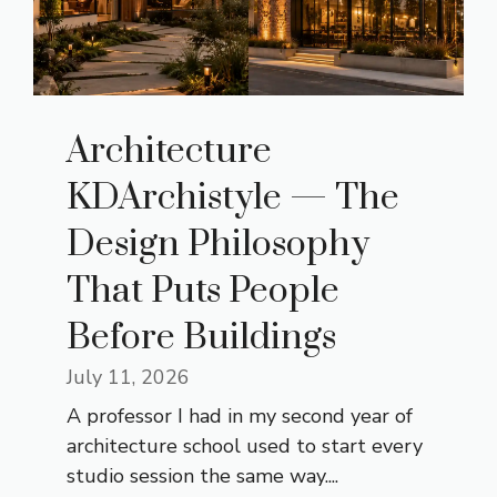
Architecture
KDArchistyle — The
Design Philosophy
That Puts People
Before Buildings
July 11, 2026
A professor I had in my second year of
architecture school used to start every
studio session the same way....