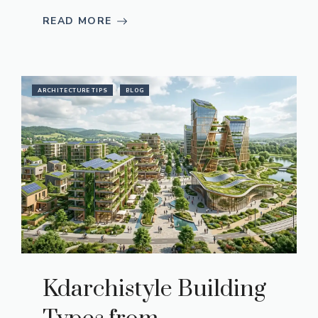
READ MORE
ARCHITECTURE TIPS
BLOG
Kdarchistyle Building