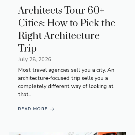
Architects Tour 60+
Cities: How to Pick the
Right Architecture
Trip
July 28, 2026
Most travel agencies sell you a city. An
architecture-focused trip sells you a
completely different way of looking at
that...
READ MORE