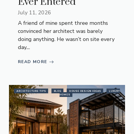
Ever Entered
July 11, 2026
A friend of mine spent three months
convinced her architect was barely
doing anything. He wasn’t on site every
day....
READ MORE
ARCHITECTURE TIPS
BLOG
HOUSE DESIGN IDEAS
LUXURY
HOMES