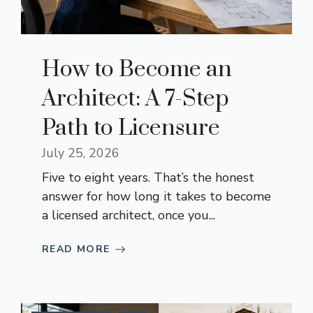
How to Become an
Architect: A 7-Step
Path to Licensure
July 25, 2026
Five to eight years. That’s the honest
answer for how long it takes to become
a licensed architect, once you...
READ MORE