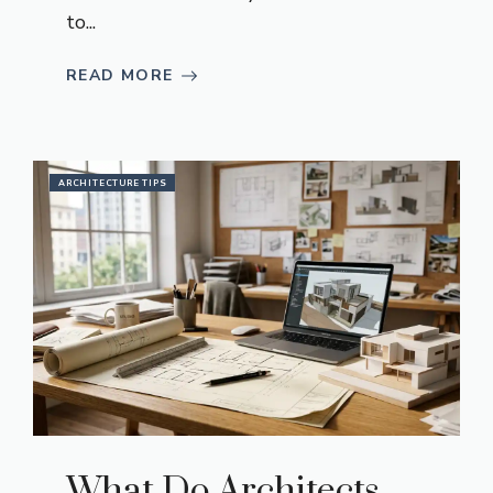
to...
READ MORE
ARCHITECTURE TIPS
What Do Architects