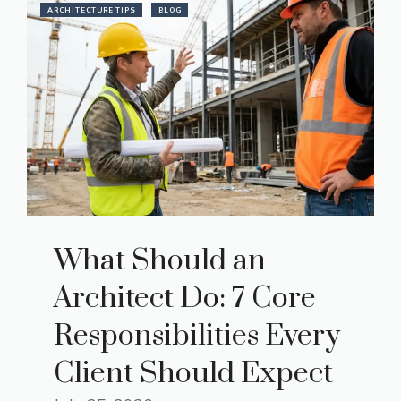
ARCHITECTURE TIPS
BLOG
What Should an
Architect Do: 7 Core
Responsibilities Every
Client Should Expect