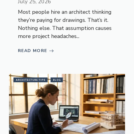
July 25, 2026
Most people hire an architect thinking
they’re paying for drawings. That’s it.
Nothing else. That assumption causes
more project headaches...
READ MORE
ARCHITECTURE TIPS
BLOG