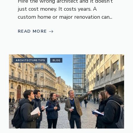
Hire the wrong architect and it doesn’t
just cost money. It costs years. A
custom home or major renovation can...
READ MORE
ARCHITECTURE TIPS
BLOG