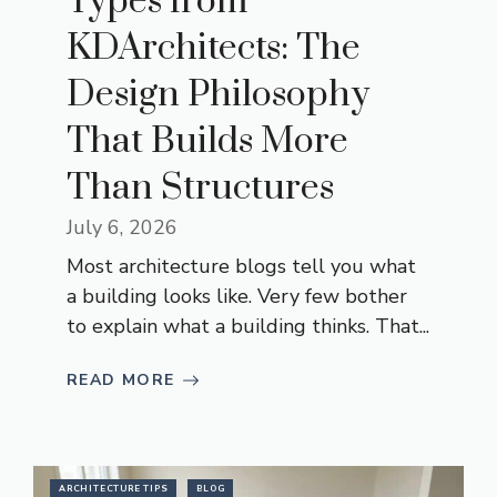
Types from
KDArchitects: The
Design Philosophy
That Builds More
Than Structures
July 6, 2026
Most architecture blogs tell you what
a building looks like. Very few bother
to explain what a building thinks. That...
READ MORE
ARCHITECTURE TIPS
BLOG