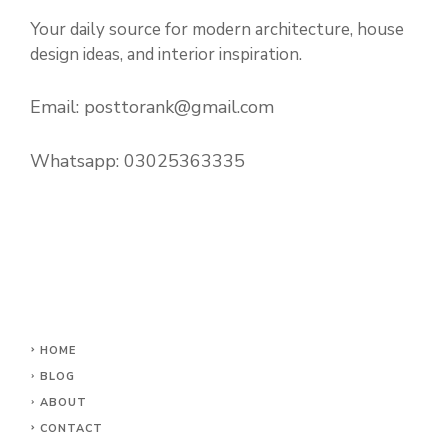
Your daily source for modern architecture, house
design ideas, and interior inspiration.
Email:
posttorank@gmail.com
Whatsapp:
03025363335
HOME
BLOG
ABOUT
CONTACT