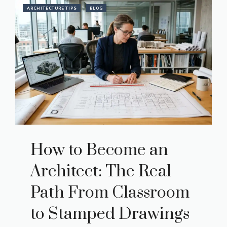
ARCHITECTURE TIPS
BLOG
How to Become an
Architect: The Real
Path From Classroom
to Stamped Drawings