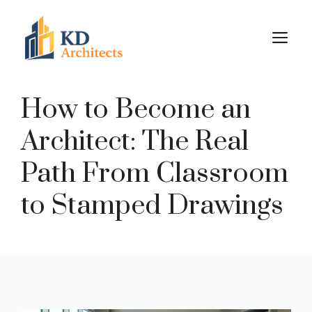
Skip
to
M
content
How to Become an
Architect: The Real
Path From Classroom
to Stamped Drawings