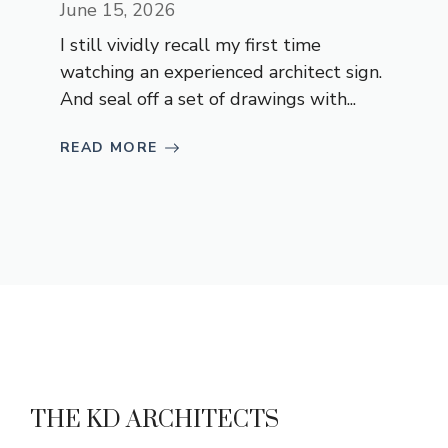
June 15, 2026
I still vividly recall my first time
watching an experienced architect sign.
And seal off a set of drawings with...
READ MORE
THE KD ARCHITECTS