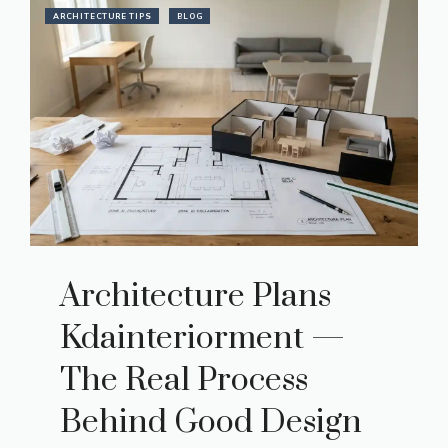
ARCHITECTURE TIPS
BLOG
Architecture Plans
Kdainteriorment —
The Real Process
Behind Good Design