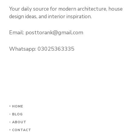
Your daily source for modern architecture, house
design ideas, and interior inspiration.
Email:
posttorank@gmail.com
Whatsapp:
03025363335
HOME
BLOG
ABOUT
CONTACT