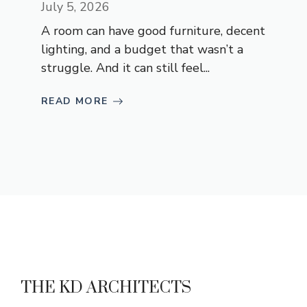
July 5, 2026
A room can have good furniture, decent
lighting, and a budget that wasn’t a
struggle. And it can still feel...
READ MORE
THE KD ARCHITECTS