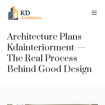
Skip
to
M
content
Architecture Plans
Kdainteriorment —
The Real Process
Behind Good Design