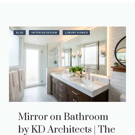
BLOG
INTERIOR DESIGN
LUXURY HOMES
Mirror on Bathroom
by KD Architects | The