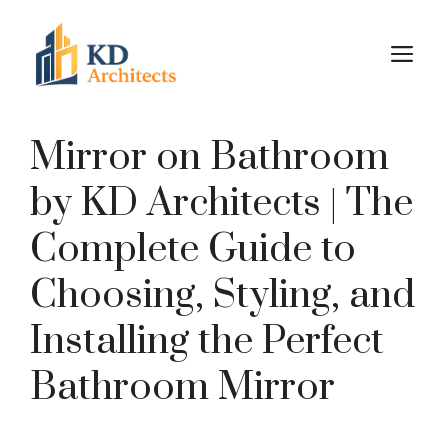
Skip
to
M
content
Mirror on Bathroom
by KD Architects | The
Complete Guide to
Choosing, Styling, and
Installing the Perfect
Bathroom Mirror