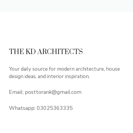
THE KD ARCHITECTS
Your daily source for modern architecture, house
design ideas, and interior inspiration.
Email:
posttorank@gmail.com
Whatsapp:
03025363335