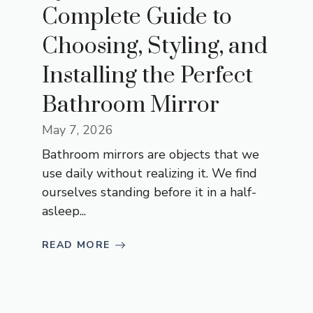
Complete Guide to
Choosing, Styling, and
Installing the Perfect
Bathroom Mirror
May 7, 2026
Bathroom mirrors are objects that we
use daily without realizing it. We find
ourselves standing before it in a half-
asleep...
READ MORE