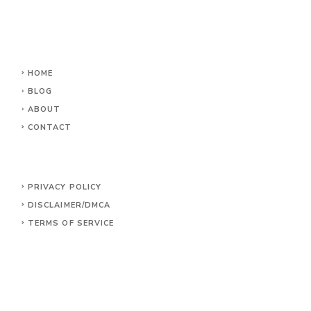
HOME
BLOG
ABOUT
CONTACT
PRIVACY POLICY
DISCLAIMER/DMCA
TERMS OF SERVICE