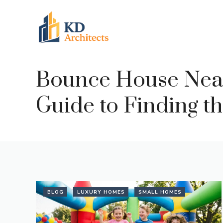
Skip
to
content
Bounce House Near
Guide to Finding th
BLOG
LUXURY HOMES
SMALL HOMES