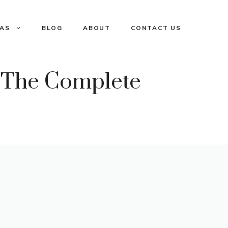
EAS
BLOG
ABOUT
CONTACT US
 The Complete