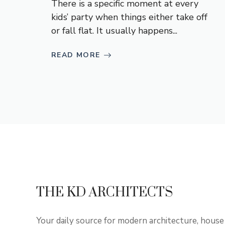
There is a specific moment at every
kids’ party when things either take off
or fall flat. It usually happens...
READ MORE
THE KD ARCHITECTS
Your daily source for modern architecture, house