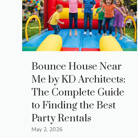
Bounce House Near
Me by KD Architects:
The Complete Guide
to Finding the Best
Party Rentals
May 2, 2026