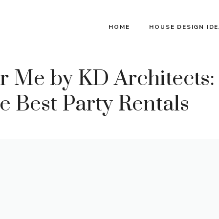
HOME
HOUSE DESIGN ID
 Me by KD Architects:
e Best Party Rentals