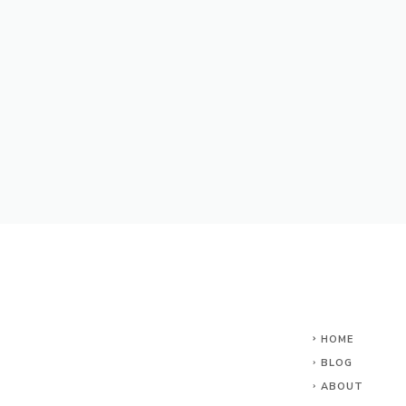
HOME
BLOG
ABOUT