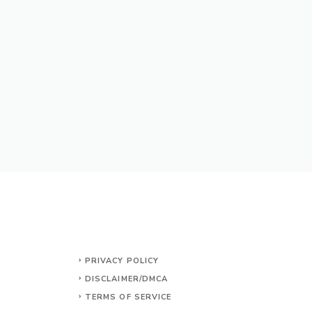
PRIVACY POLICY
DISCLAIMER/DMCA
TERMS OF SERVICE