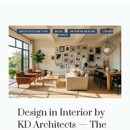
ARCHITECTURE TIPS
BLOG
INTERIOR DESIGN
LUXURY
HOMES
Design in Interior by
KD Architects — The