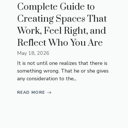
Complete Guide to
Creating Spaces That
Work, Feel Right, and
Reflect Who You Are
May 18, 2026
It is not until one realizes that there is
something wrong. That he or she gives
any consideration to the...
READ MORE