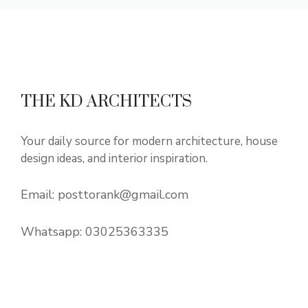
THE KD ARCHITECTS
Your daily source for modern architecture, house
design ideas, and interior inspiration.
Email:
posttorank@gmail.com
Whatsapp:
03025363335