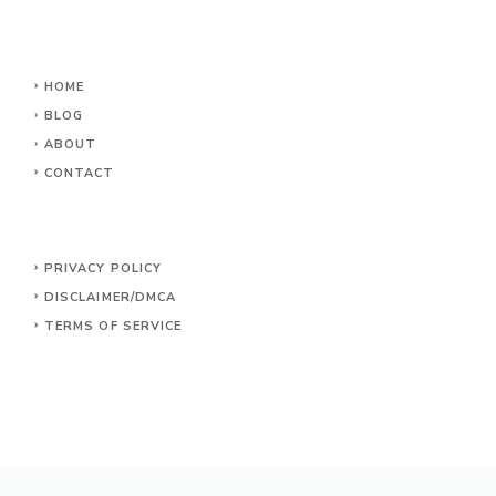
HOME
BLOG
ABOUT
CONTACT
PRIVACY POLICY
DISCLAIMER/DMCA
TERMS OF SERVICE