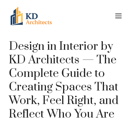
Skip
to
M
content
Design in Interior by
KD Architects — The
Complete Guide to
Creating Spaces That
Work, Feel Right, and
Reflect Who You Are