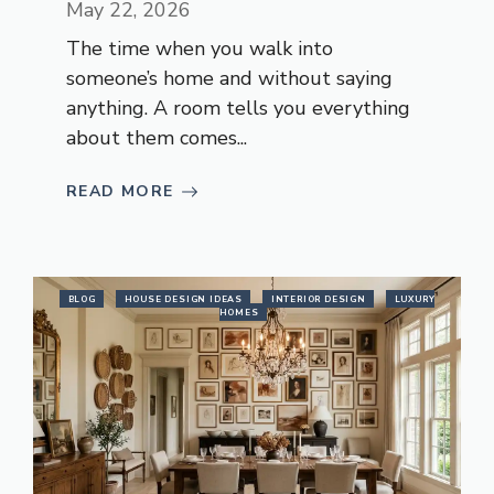
May 22, 2026
The time when you walk into
someone’s home and without saying
anything. A room tells you everything
about them comes...
READ MORE
BLOG
HOUSE DESIGN IDEAS
INTERIOR DESIGN
LUXURY
HOMES