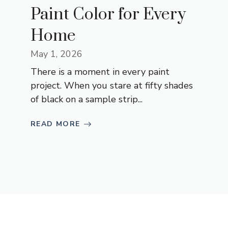
Paint Color for Every
Home
May 1, 2026
There is a moment in every paint
project. When you stare at fifty shades
of black on a sample strip...
READ MORE