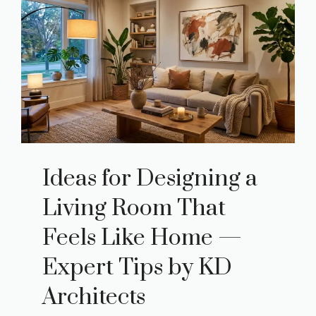
Ideas for Designing a
Living Room That
Feels Like Home —
Expert Tips by KD
Architects