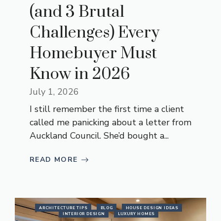
(and 3 Brutal
Challenges) Every
Homebuyer Must
Know in 2026
July 1, 2026
I still remember the first time a client
called me panicking about a letter from
Auckland Council. She’d bought a...
READ MORE
ARCHITECTURE TIPS
BLOG
HOUSE DESIGN IDEAS
INTERIOR DESIGN
LUXURY HOMES