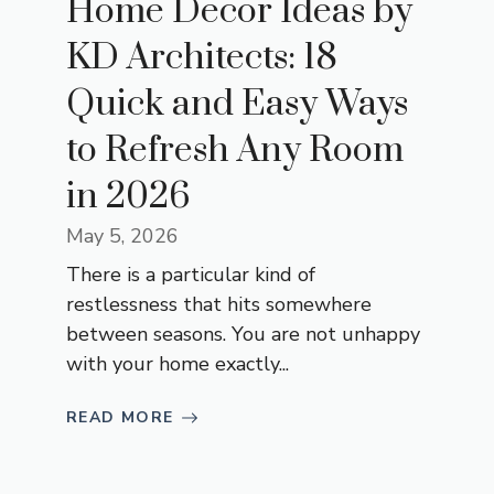
Home Decor Ideas by
KD Architects: 18
Quick and Easy Ways
to Refresh Any Room
in 2026
May 5, 2026
There is a particular kind of
restlessness that hits somewhere
between seasons. You are not unhappy
with your home exactly...
READ MORE