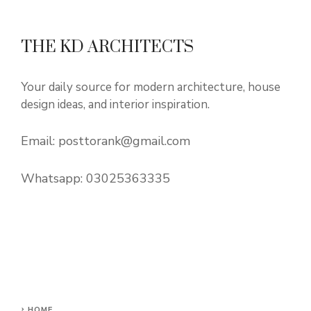
THE KD ARCHITECTS
Your daily source for modern architecture, house
design ideas, and interior inspiration.
Email:
posttorank@gmail.com
Whatsapp:
03025363335
HOME