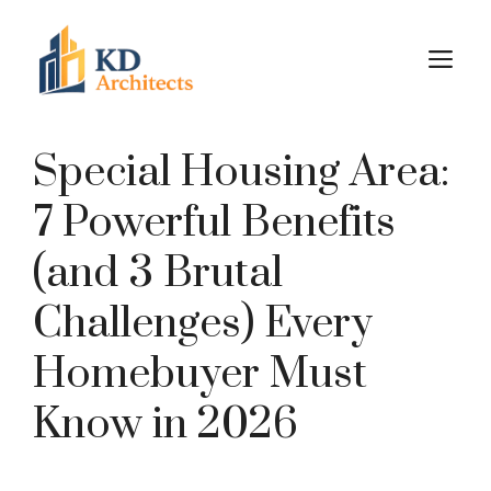
Skip
to
M
content
Special Housing Area:
7 Powerful Benefits
(and 3 Brutal
Challenges) Every
Homebuyer Must
Know in 2026