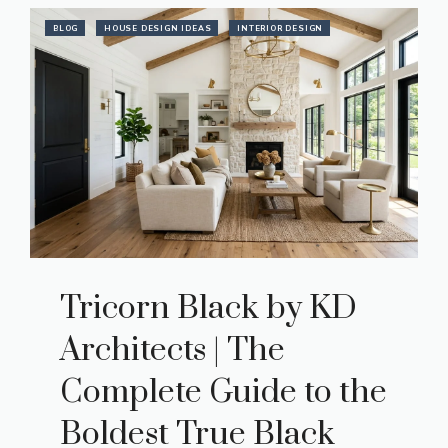
BLOG
HOUSE DESIGN IDEAS
INTERIOR DESIGN
Tricorn Black by KD
Architects | The
Complete Guide to the
Boldest True Black