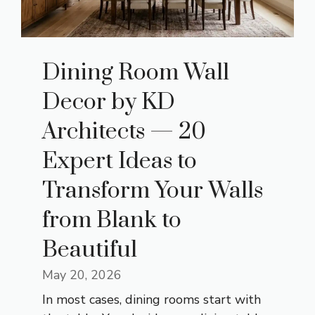
Dining Room Wall
Decor by KD
Architects — 20
Expert Ideas to
Transform Your Walls
from Blank to
Beautiful
May 20, 2026
In most cases, dining rooms start with