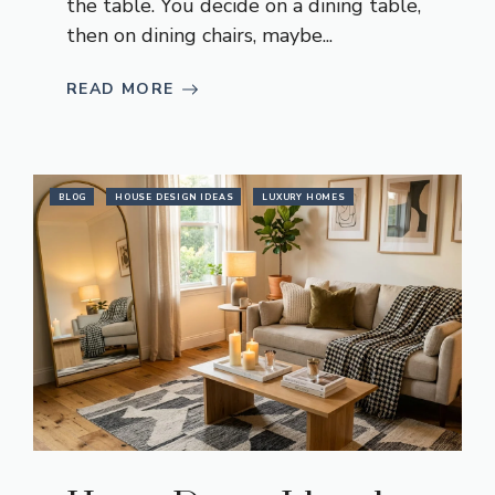
the table. You decide on a dining table,
then on dining chairs, maybe...
READ MORE
BLOG
HOUSE DESIGN IDEAS
LUXURY HOMES