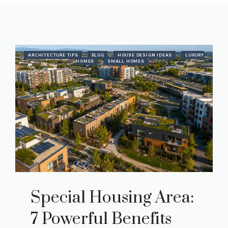
ARCHITECTURE TIPS
BLOG
HOUSE DESIGN IDEAS
LUXURY
HOMES
SMALL HOMES
Special Housing Area:
7 Powerful Benefits