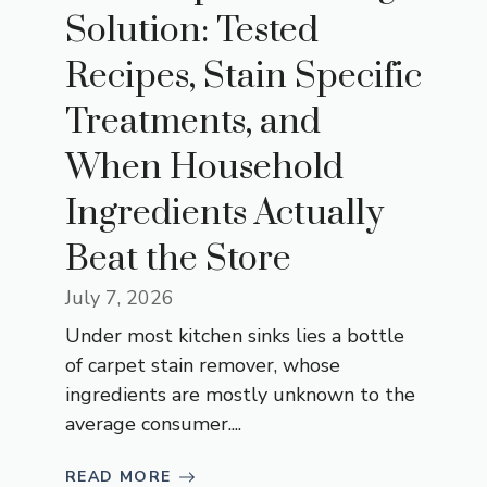
Solution: Tested
Recipes, Stain Specific
Treatments, and
When Household
Ingredients Actually
Beat the Store
July 7, 2026
Under most kitchen sinks lies a bottle
of carpet stain remover, whose
ingredients are mostly unknown to the
average consumer....
READ MORE