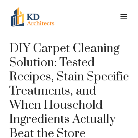
Skip
to
M
content
DIY Carpet Cleaning
Solution: Tested
Recipes, Stain Specific
Treatments, and
When Household
Ingredients Actually
Beat the Store