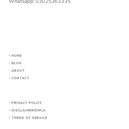
Whatsapp:
03025363335
HOME
BLOG
ABOUT
CONTACT
PRIVACY POLICY
DISCLAIMER/DMCA
TERMS OF SERVICE