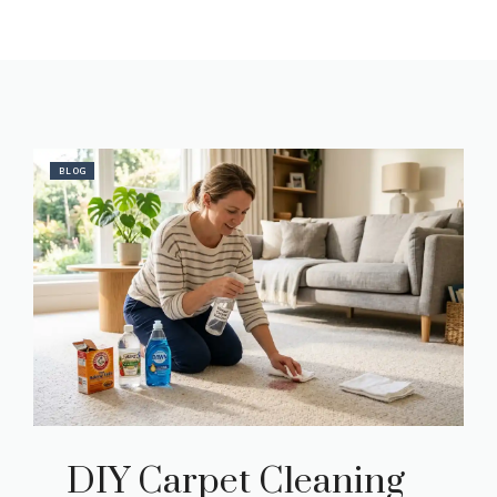
BLOG
DIY Carpet Cleaning