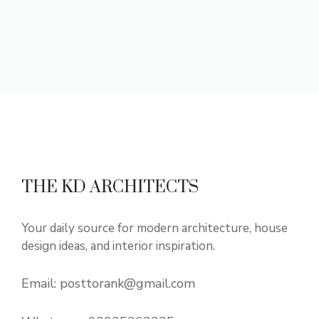
THE KD ARCHITECTS
Your daily source for modern architecture, house
design ideas, and interior inspiration.
Email:
posttorank@gmail.com