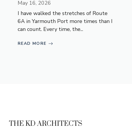
May 16, 2026
I have walked the stretches of Route
6A in Yarmouth Port more times than I
can count. Every time, the...
READ MORE
THE KD ARCHITECTS