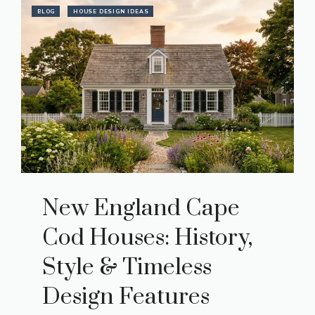
BLOG
HOUSE DESIGN IDEAS
New England Cape
Cod Houses: History,
Style & Timeless
Design Features