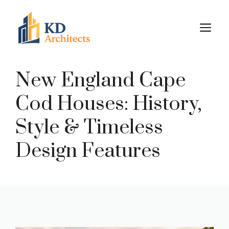
Skip
to
M
content
New England Cape
Cod Houses: History,
Style & Timeless
Design Features