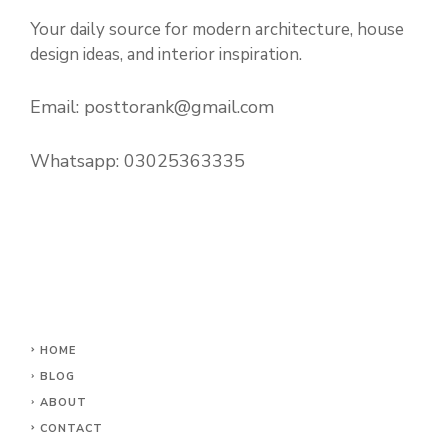
Your daily source for modern architecture, house
design ideas, and interior inspiration.
Email:
posttorank@gmail.com
Whatsapp:
03025363335
HOME
BLOG
ABOUT
CONTACT