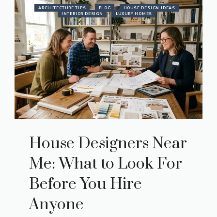
ARCHITECTURE TIPS
BLOG
HOUSE DESIGN IDEAS
INTERIOR DESIGN
LUXURY HOMES
House Designers Near
Me: What to Look For
Before You Hire
Anyone