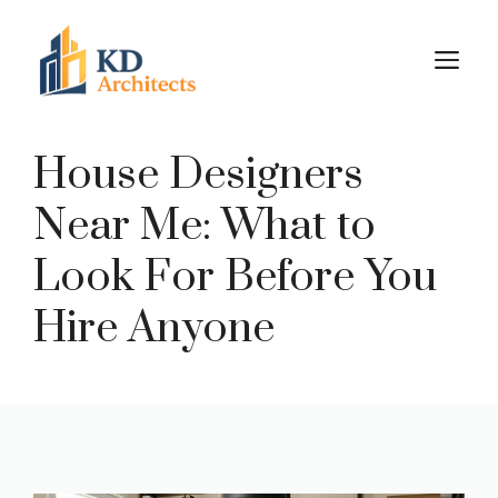
Skip
to
M
content
House Designers
Near Me: What to
Look For Before You
Hire Anyone