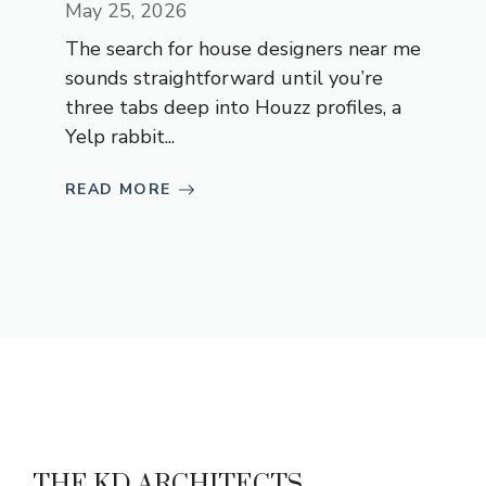
May 25, 2026
The search for house designers near me
sounds straightforward until you’re
three tabs deep into Houzz profiles, a
Yelp rabbit...
READ MORE
THE KD ARCHITECTS