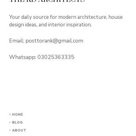
Your daily source for modern architecture, house
design ideas, and interior inspiration.
Email:
posttorank@gmail.com
Whatsapp:
03025363335
HOME
BLOG
ABOUT