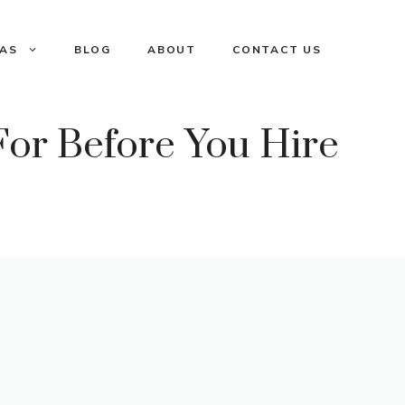
EAS
BLOG
ABOUT
CONTACT US
or Before You Hire