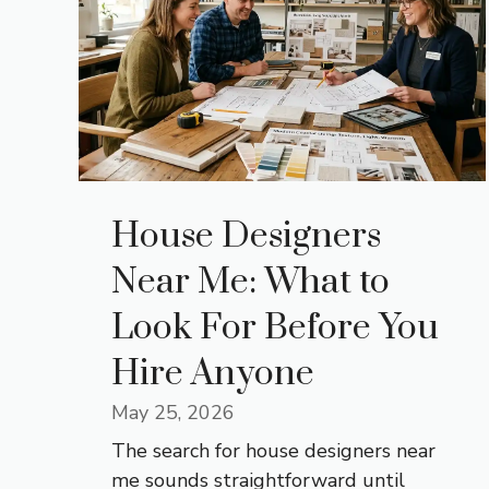
House Designers
Near Me: What to
Look For Before You
Hire Anyone
May 25, 2026
The search for house designers near
me sounds straightforward until