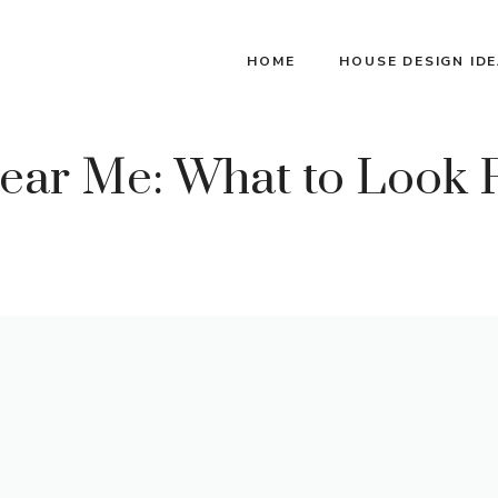
HOME
HOUSE DESIGN ID
ear Me: What to Look F