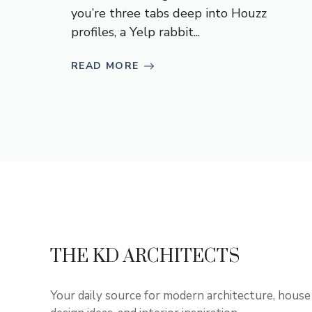
you’re three tabs deep into Houzz
profiles, a Yelp rabbit...
READ MORE
THE KD ARCHITECTS
Your daily source for modern architecture, house