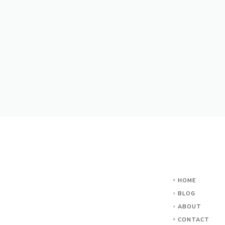
HOME
BLOG
ABOUT
CONTACT