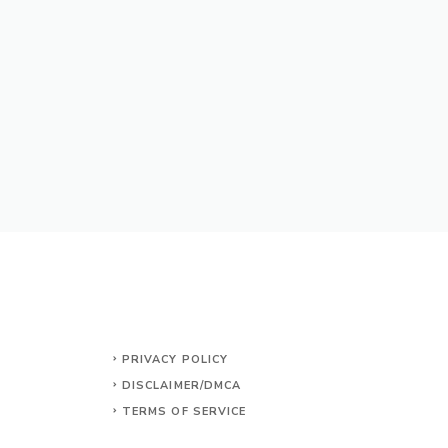
PRIVACY POLICY
DISCLAIMER/DMCA
TERMS OF SERVICE