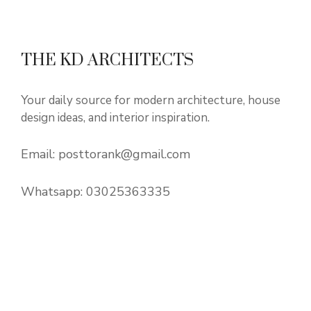
THE KD ARCHITECTS
Your daily source for modern architecture, house
design ideas, and interior inspiration.
Email:
posttorank@gmail.com
Whatsapp:
03025363335