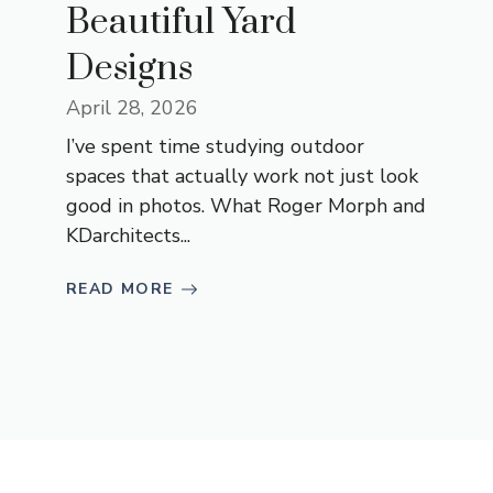
Beautiful Yard
Designs
April 28, 2026
I’ve spent time studying outdoor
spaces that actually work not just look
good in photos. What Roger Morph and
KDarchitects...
READ MORE