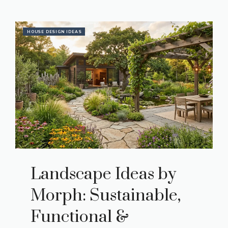
HOUSE DESIGN IDEAS
Landscape Ideas by
Morph: Sustainable,
Functional &