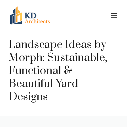
Skip
to
M
content
Landscape Ideas by
Morph: Sustainable,
Functional &
Beautiful Yard
Designs