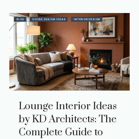
BLOG
HOUSE DESIGN IDEAS
INTERIOR DESIGN
Lounge Interior Ideas
by KD Architects: The
Complete Guide to