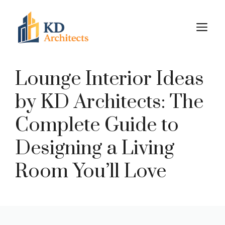
Skip
to
M
content
Lounge Interior Ideas
by KD Architects: The
Complete Guide to
Designing a Living
Room You’ll Love