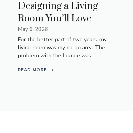
Designing a Living
Room You’ll Love
May 6, 2026
For the better part of two years, my
living room was my no-go area. The
problem with the lounge was...
READ MORE