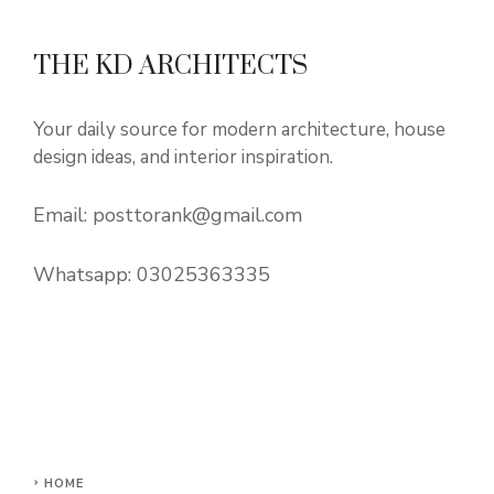
THE KD ARCHITECTS
Your daily source for modern architecture, house
design ideas, and interior inspiration.
Email:
posttorank@gmail.com
Whatsapp:
03025363335
HOME