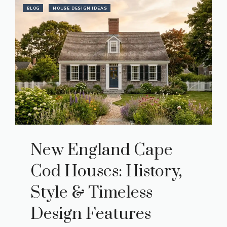
BLOG
HOUSE DESIGN IDEAS
New England Cape
Cod Houses: History,
Style & Timeless
Design Features