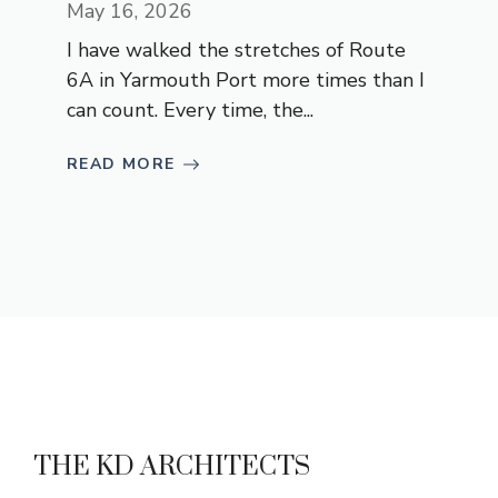
May 16, 2026
I have walked the stretches of Route
6A in Yarmouth Port more times than I
can count. Every time, the...
READ MORE
THE KD ARCHITECTS