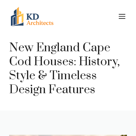
Skip
to
M
content
New England Cape
Cod Houses: History,
Style & Timeless
Design Features