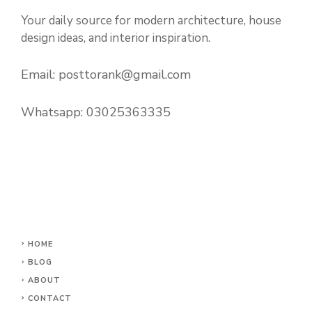
Your daily source for modern architecture, house
design ideas, and interior inspiration.
Email:
posttorank@gmail.com
Whatsapp:
03025363335
HOME
BLOG
ABOUT
CONTACT