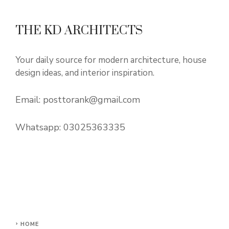
THE KD ARCHITECTS
Your daily source for modern architecture, house
design ideas, and interior inspiration.
Email:
posttorank@gmail.com
Whatsapp:
03025363335
HOME