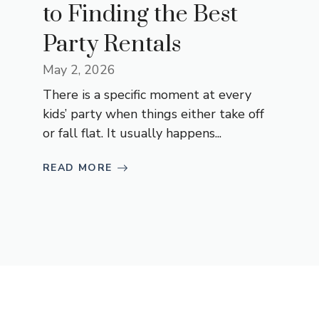
to Finding the Best
Party Rentals
May 2, 2026
There is a specific moment at every
kids’ party when things either take off
or fall flat. It usually happens...
READ MORE