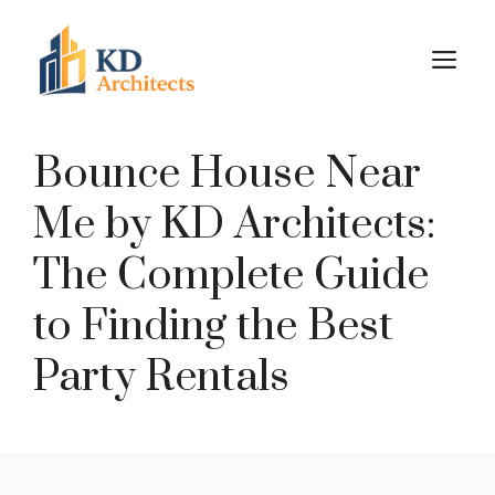
Skip
to
M
content
Bounce House Near
Me by KD Architects:
The Complete Guide
to Finding the Best
Party Rentals