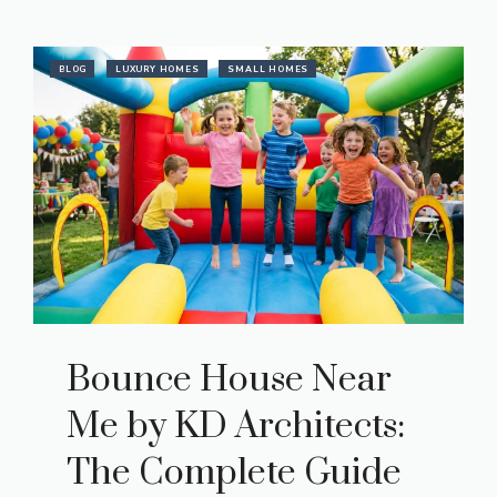
BLOG
LUXURY HOMES
SMALL HOMES
Bounce House Near
Me by KD Architects:
The Complete Guide