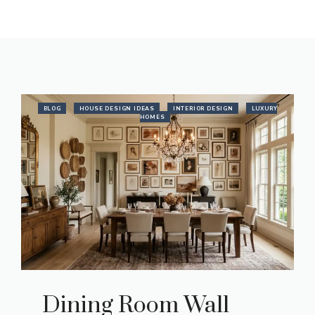
BLOG
HOUSE DESIGN IDEAS
INTERIOR DESIGN
LUXURY
HOMES
Dining Room Wall