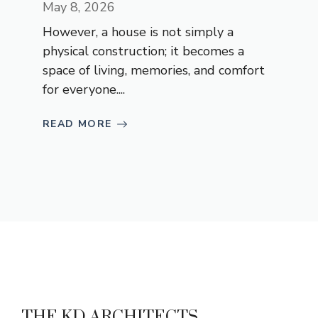
May 8, 2026
However, a house is not simply a
physical construction; it becomes a
space of living, memories, and comfort
for everyone....
READ MORE
THE KD ARCHITECTS