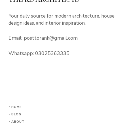
Your daily source for modern architecture, house
design ideas, and interior inspiration.
Email:
posttorank@gmail.com
Whatsapp:
03025363335
HOME
BLOG
ABOUT