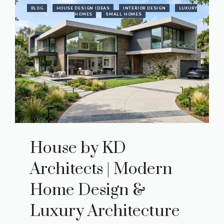
BLOG
HOUSE DESIGN IDEAS
INTERIOR DESIGN
LUXURY
HOMES
SMALL HOMES
House by KD
Architects | Modern
Home Design &
Luxury Architecture