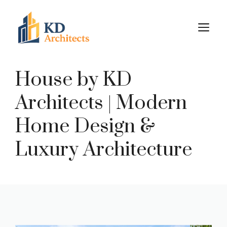
Skip
to
M
content
House by KD
Architects | Modern
Home Design &
Luxury Architecture