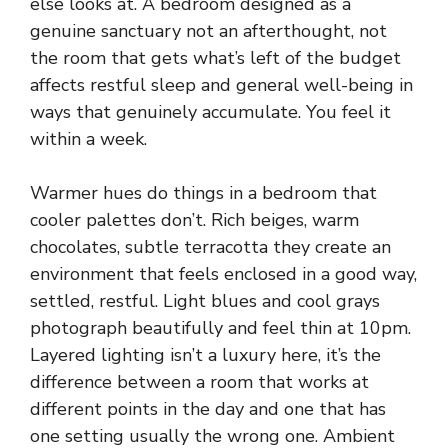
else looks at. A bedroom designed as a
genuine sanctuary not an afterthought, not
the room that gets what’s left of the budget
affects restful sleep and general well-being in
ways that genuinely accumulate. You feel it
within a week.
Warmer hues do things in a bedroom that
cooler palettes don’t. Rich beiges, warm
chocolates,
subtle terracotta
they create an
environment that feels enclosed in a good way,
settled, restful. Light blues and cool grays
photograph beautifully and feel thin at 10pm.
Layered lighting isn’t a luxury here, it’s the
difference between a room that works at
different points in the day and one that has
one setting usually the wrong one. Ambient