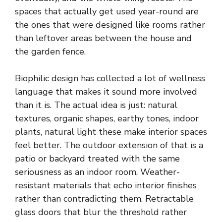
spaces that actually get used year-round are
the ones that were designed like rooms rather
than leftover areas between the house and
the garden fence.
Biophilic design has collected a lot of wellness
language that makes it sound more involved
than it is. The actual idea is just: natural
textures, organic shapes, earthy tones, indoor
plants, natural light these make interior spaces
feel better. The outdoor extension of that is a
patio or backyard treated with the same
seriousness as an indoor room. Weather-
resistant materials that echo interior finishes
rather than contradicting them. Retractable
glass doors that blur the threshold rather