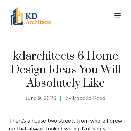
Skip
to
M
content
kdarchitects 6 Home
Design Ideas You Will
Absolutely Like
June 9, 2026
by Isabella Reed
There’s a house two streets from where I grew
up that always looked wrong. Nothing you