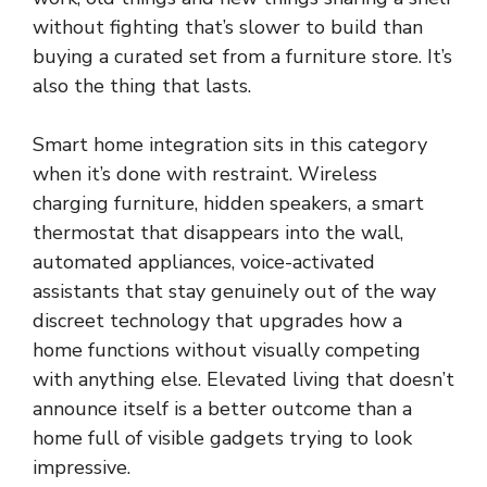
without fighting that’s slower to build than
buying a curated set from a furniture store. It’s
also the thing that lasts.
Smart home integration sits in this category
when it’s done with restraint. Wireless
charging furniture, hidden speakers, a smart
thermostat that disappears into the wall,
automated appliances, voice-activated
assistants that stay genuinely out of the way
discreet technology that upgrades how a
home functions without visually competing
with anything else. Elevated living that doesn’t
announce itself is a better outcome than a
home full of visible gadgets trying to look
impressive.