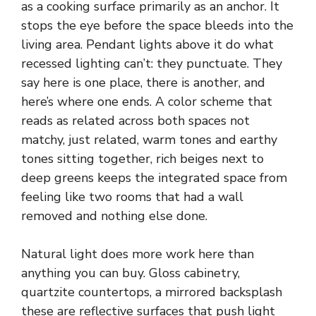
as a cooking surface primarily as an anchor. It
stops the eye before the space bleeds into the
living area. Pendant lights above it do what
recessed lighting can’t: they punctuate. They
say here is one place, there is another, and
here’s where one ends. A color scheme that
reads as related across both spaces not
matchy, just related, warm tones and earthy
tones sitting together, rich beiges next to
deep greens keeps the integrated space from
feeling like two rooms that had a wall
removed and nothing else done.
Natural light does more work here than
anything you can buy. Gloss cabinetry,
quartzite countertops, a mirrored backsplash
these are reflective surfaces that push light