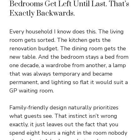
Bedrooms Get Left Until Last. That’s
Exactly Backwards.
Every household I know does this. The living
room gets sorted. The kitchen gets the
renovation budget. The dining room gets the
new table. And the bedroom stays a bed from
one decade, a wardrobe from another, a lamp
that was always temporary and became
permanent, and lighting so flat it would suit a
GP waiting room
.
Family-friendly design naturally prioritizes
what guests see. That instinct isn’t wrong
exactly, it just leaves out the fact that you
spend eight hours a night in the room nobody