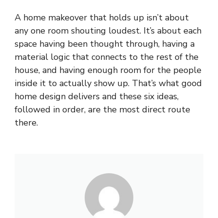
A home makeover that holds up isn’t about
any one room shouting loudest. It’s about each
space having been thought through, having a
material logic that connects to the rest of the
house, and having enough room for the people
inside it to actually show up. That’s what good
home design delivers and these six ideas,
followed in order, are the most direct route
there.