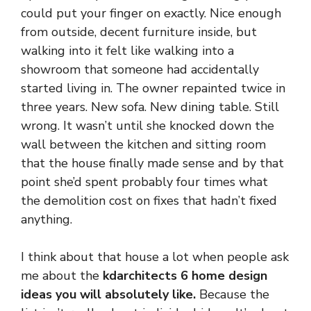
could put your finger on exactly. Nice enough
from outside, decent furniture inside, but
walking into it felt like walking into a
showroom that someone had accidentally
started living in. The owner repainted twice in
three years. New sofa. New dining table. Still
wrong. It wasn’t until she knocked down the
wall between the kitchen and sitting room
that the house finally made sense and by that
point she’d spent probably four times what
the demolition cost on fixes that hadn’t fixed
anything.
I think about that house a lot when people ask
me about the
kdarchitects 6 home design
ideas you will absolutely like.
Because the