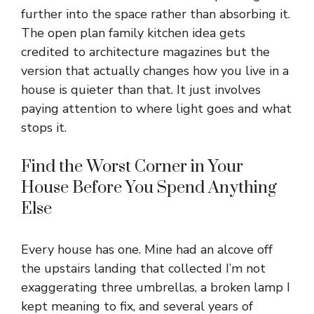
further into the space rather than absorbing it.
The open plan family kitchen idea gets
credited to architecture magazines but the
version that actually changes how you live in a
house is quieter than that. It just involves
paying attention to where light goes and what
stops it.
Find the Worst Corner in Your
House Before You Spend Anything
Else
Every house has one. Mine had an alcove off
the upstairs landing that collected I’m not
exaggerating three umbrellas, a broken lamp I
kept meaning to fix, and several years of