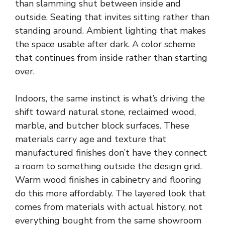
than slamming shut between inside and
outside. Seating that invites sitting rather than
standing around. Ambient lighting that makes
the space usable after dark. A color scheme
that continues from inside rather than starting
over.
Indoors, the same instinct is what’s driving the
shift toward natural stone, reclaimed wood,
marble, and butcher block surfaces. These
materials carry age and texture that
manufactured finishes don’t have they connect
a room to something outside the design grid.
Warm wood finishes in cabinetry and flooring
do this more affordably. The layered look that
comes from materials with actual history, not
everything bought from the same showroom