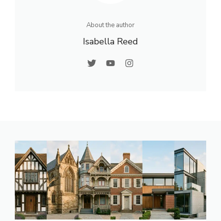
About the author
Isabella Reed