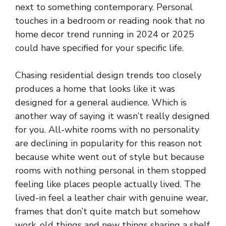
next to something contemporary. Personal
touches in a bedroom or reading nook that no
home decor trend running in 2024 or 2025
could have specified for your specific life.
Chasing residential design trends too closely
produces a home that looks like it was
designed for a general audience. Which is
another way of saying it wasn’t really designed
for you. All-white rooms with no personality
are declining in popularity for this reason not
because white went out of style but because
rooms with nothing personal in them stopped
feeling like places people actually lived. The
lived-in feel a leather chair with genuine wear,
frames that don’t quite match but somehow
work, old things and new things sharing a shelf