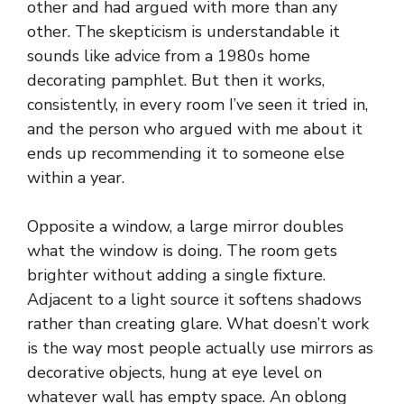
other and had argued with more than any
other. The skepticism is understandable it
sounds like advice from a 1980s home
decorating pamphlet. But then it works,
consistently, in every room I’ve seen it tried in,
and the person who argued with me about it
ends up recommending it to someone else
within a year.
Opposite a window, a large mirror doubles
what the window is doing. The room gets
brighter without adding a single fixture.
Adjacent to a light source it softens shadows
rather than creating glare. What doesn’t work
is the way most people actually use mirrors as
decorative objects, hung at eye level on
whatever wall has empty space. An oblong