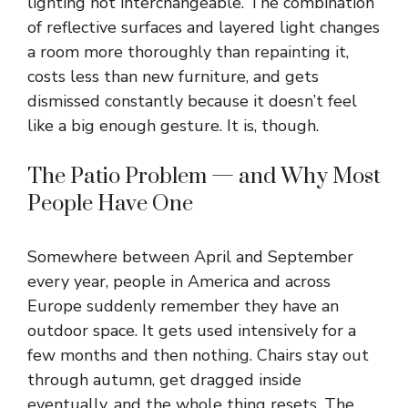
lighting not interchangeable. The combination
of reflective surfaces and layered light changes
a room more thoroughly than repainting it,
costs less than new furniture, and gets
dismissed constantly because it doesn’t feel
like a big enough gesture. It is, though.
The Patio Problem — and Why Most
People Have One
Somewhere between April and September
every year, people in America and across
Europe suddenly remember they have an
outdoor space. It gets used intensively for a
few months and then nothing. Chairs stay out
through autumn, get dragged inside
eventually, and the whole thing resets. The