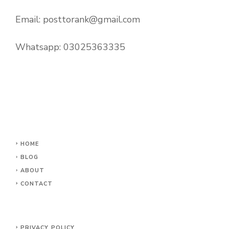
Email:
posttorank@gmail.com
Whatsapp:
03025363335
HOME
BLOG
ABOUT
CONTACT
PRIVACY POLICY