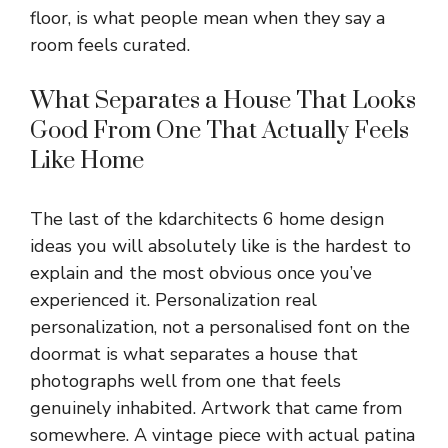
floor, is what people mean when they say a
room feels curated.
What Separates a House That Looks
Good From One That Actually Feels
Like Home
The last of the kdarchitects 6 home design
ideas you will absolutely like is the hardest to
explain and the most obvious once you’ve
experienced it. Personalization real
personalization, not a personalised font on the
doormat is what separates a house that
photographs well from one that feels
genuinely inhabited. Artwork that came from
somewhere. A vintage piece with actual patina