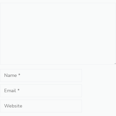
Comment
Name
Email
Website