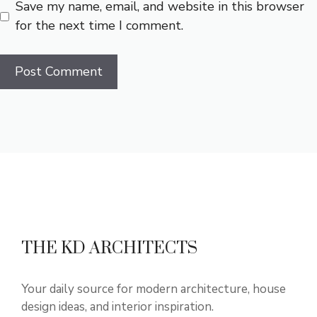
Save my name, email, and website in this browser
for the next time I comment.
THE KD ARCHITECTS
Your daily source for modern architecture, house
design ideas, and interior inspiration.