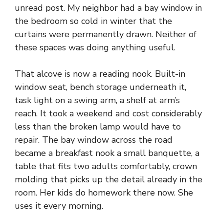
unread post. My neighbor had a bay window in
the bedroom so cold in winter that the
curtains were permanently drawn. Neither of
these spaces was doing anything useful.
That alcove is now a reading nook. Built-in
window seat, bench storage underneath it,
task light on a swing arm, a shelf at arm’s
reach. It took a weekend and cost considerably
less than the broken lamp would have to
repair. The bay window across the road
became a breakfast nook a small banquette, a
table that fits two adults comfortably, crown
molding that picks up the detail already in the
room. Her kids do homework there now. She
uses it every morning.