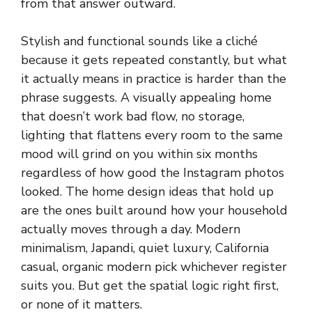
from that answer outward.
Stylish and functional sounds like a cliché
because it gets repeated constantly, but what
it actually means in practice is harder than the
phrase suggests. A visually appealing home
that doesn’t work bad flow, no storage,
lighting that flattens every room to the same
mood will grind on you within six months
regardless of how good the Instagram photos
looked. The home design ideas that hold up
are the ones built around how your household
actually moves through a day. Modern
minimalism, Japandi, quiet luxury, California
casual, organic modern pick whichever register
suits you. But get the spatial logic right first,
or none of it matters.