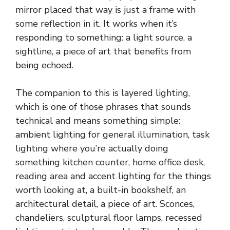
mirror placed that way is just a frame with
some reflection in it. It works when it’s
responding to something: a light source, a
sightline, a piece of art that benefits from
being echoed.
The companion to this is layered lighting,
which is one of those phrases that sounds
technical and means something simple:
ambient lighting for general illumination, task
lighting where you’re actually doing
something kitchen counter, home office desk,
reading area and accent lighting for the things
worth looking at, a built-in bookshelf, an
architectural detail, a piece of art. Sconces,
chandeliers, sculptural floor lamps, recessed