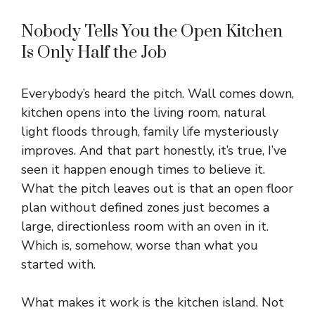
Nobody Tells You the Open Kitchen
Is Only Half the Job
Everybody’s heard the pitch. Wall comes down,
kitchen opens into the living room, natural
light floods through, family life mysteriously
improves. And that part honestly, it’s true, I’ve
seen it happen enough times to believe it.
What the pitch leaves out is that an open floor
plan without defined zones just becomes a
large, directionless room with an oven in it.
Which is, somehow, worse than what you
started with.
What makes it work is the kitchen island. Not