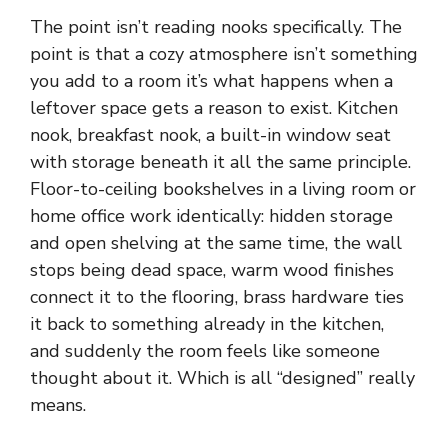
The point isn’t reading nooks specifically. The
point is that a cozy atmosphere isn’t something
you add to a room it’s what happens when a
leftover space gets a reason to exist. Kitchen
nook, breakfast nook, a built-in window seat
with storage beneath it all the same principle.
Floor-to-ceiling bookshelves in a living room or
home office work identically: hidden storage
and open shelving at the same time, the wall
stops being dead space, warm wood finishes
connect it to the flooring, brass hardware ties
it back to something already in the kitchen,
and suddenly the room feels like someone
thought about it. Which is all “designed” really
means.