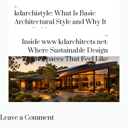
kdarchistyle: What Is Basic
Architectural Style and Why It
Actually Matters
Inside www kdarchitects net:
Where Sustainable Design
Meets Spaces That Feel Like
Home
Leave a Comment