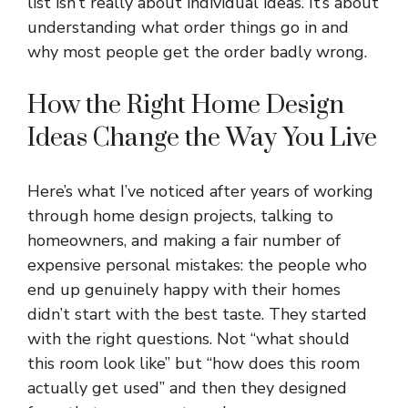
list isn’t really about individual ideas. It’s about
understanding what order things go in and
why most people get the order badly wrong.
How the Right Home Design
Ideas Change the Way You Live
Here’s what I’ve noticed after years of working
through home design projects, talking to
homeowners, and making a fair number of
expensive personal mistakes: the people who
end up genuinely happy with their homes
didn’t start with the best taste. They started
with the right questions. Not “what should
this room look like” but “how does this room
actually get used” and then they designed