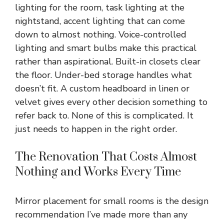
lighting for the room, task lighting at the
nightstand, accent lighting that can come
down to almost nothing. Voice-controlled
lighting and smart bulbs make this practical
rather than aspirational. Built-in closets clear
the floor. Under-bed storage handles what
doesn’t fit. A custom headboard in linen or
velvet gives every other decision something to
refer back to. None of this is complicated. It
just needs to happen in the right order.
The Renovation That Costs Almost
Nothing and Works Every Time
Mirror placement for small rooms is the design
recommendation I’ve made more than any