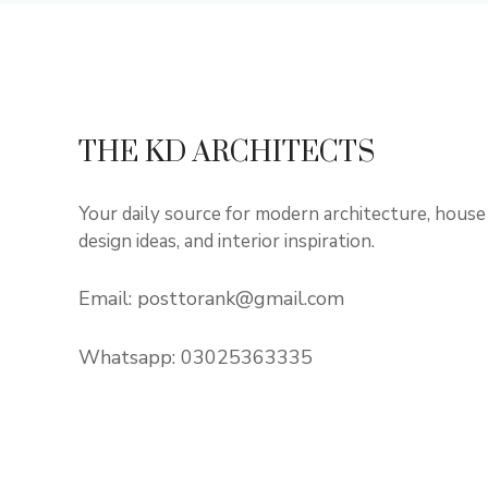
THE KD ARCHITECTS
Your daily source for modern architecture, house
design ideas, and interior inspiration.
Email:
posttorank@gmail.com
Whatsapp:
03025363335