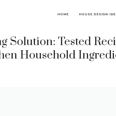
HOME
HOUSE DESIGN ID
 Solution: Tested Reci
en Household Ingredie