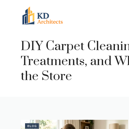
Skip
to
content
DIY Carpet Cleaning
Treatments, and Wh
the Store
BLOG