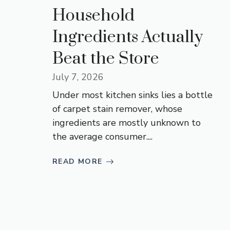
Household
Ingredients Actually
Beat the Store
July 7, 2026
Under most kitchen sinks lies a bottle
of carpet stain remover, whose
ingredients are mostly unknown to
the average consumer....
READ MORE