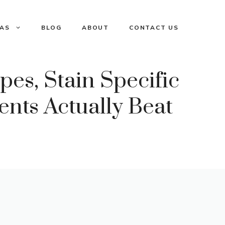
EAS
BLOG
ABOUT
CONTACT US
pes, Stain Specific
nts Actually Beat