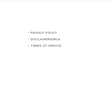
PRIVACY POLICY
DISCLAIMER/DMCA
TERMS OF SERVICE