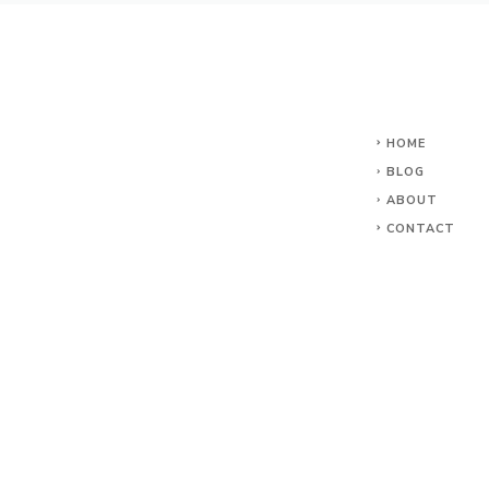
HOME
BLOG
ABOUT
CONTACT