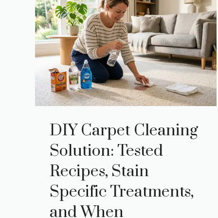
DIY Carpet Cleaning
Solution: Tested
Recipes, Stain
Specific Treatments,
and When