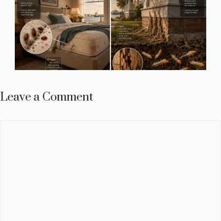
Leave a Comment
Comment