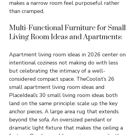
makes a narrow room feel purposeful rather
than cramped.
Multi-Functional Furniture for Small
Living Room Ideas and Apartments:
Apartment living room ideas in 2026 center on
intentional coziness not making do with less
but celebrating the intimacy of a well-
considered compact space. TheCoolist’s 26
small apartment living room ideas and
PlaceIdeal’s 30 small living room ideas both
land on the same principle: scale up the key
anchor pieces. A large area rug that extends
beyond the sofa. An oversized pendant or
dramatic light fixture that makes the ceiling a