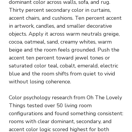
dominant color across walls, sofa, and rug.
Thirty percent secondary color in curtains,
accent chairs, and cushions. Ten percent accent
in artwork, candles, and smaller decorative
objects. Apply it across warm neutrals greige,
cocoa, oatmeal, sand, creamy whites, warm
beige and the room feels grounded. Push the
accent ten percent toward jewel tones or
saturated color teal, cobalt, emerald, electric
blue and the room shifts from quiet to vivid
without losing coherence.
Color psychology research from Oh The Lovely
Things tested over 50 living room
configurations and found something consistent:
rooms with clear dominant, secondary, and
accent color logic scored highest for both