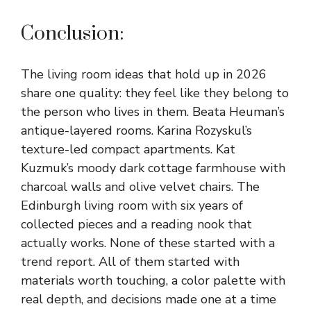
Conclusion:
The living room ideas that hold up in 2026
share one quality: they feel like they belong to
the person who lives in them. Beata Heuman’s
antique-layered rooms. Karina Rozyskul’s
texture-led compact apartments. Kat
Kuzmuk’s moody dark cottage farmhouse with
charcoal walls and olive velvet chairs. The
Edinburgh living room with six years of
collected pieces and a reading nook that
actually works. None of these started with a
trend report. All of them started with
materials worth touching, a color palette with
real depth, and decisions made one at a time