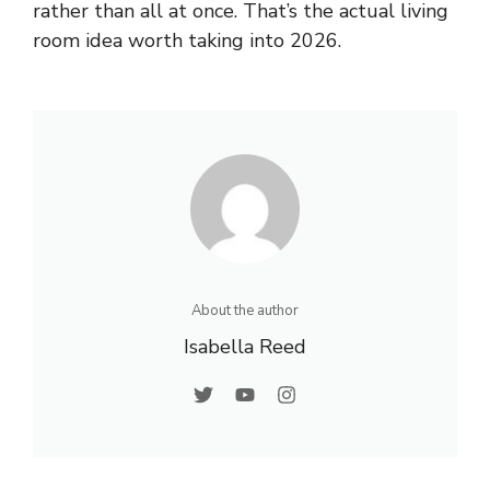
rather than all at once. That’s the actual living
room idea worth taking into 2026.
About the author
Isabella Reed