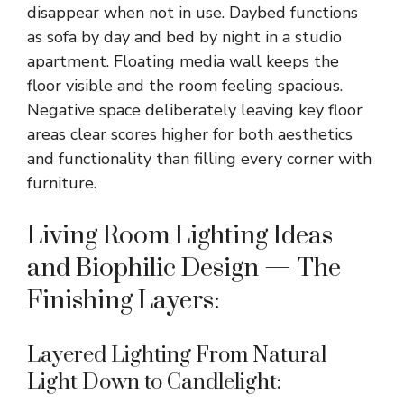
disappear when not in use. Daybed functions
as sofa by day and bed by night in a studio
apartment. Floating media wall keeps the
floor visible and the room feeling spacious.
Negative space deliberately leaving key floor
areas clear scores higher for both aesthetics
and functionality than filling every corner with
furniture.
Living Room Lighting Ideas
and Biophilic Design — The
Finishing Layers:
Layered Lighting From Natural
Light Down to Candlelight: