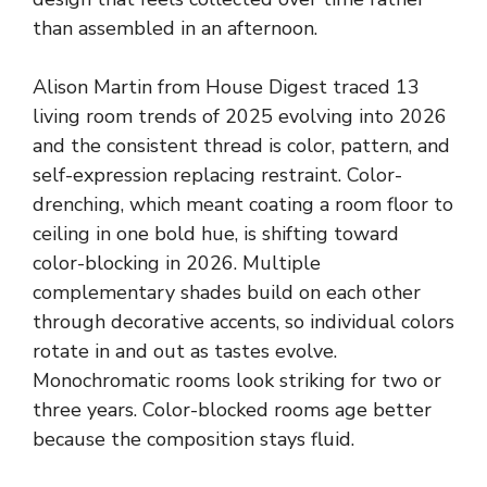
than assembled in an afternoon.
Alison Martin from House Digest traced 13
living room trends of 2025 evolving into 2026
and the consistent thread is color, pattern, and
self-expression replacing restraint. Color-
drenching, which meant coating a room floor to
ceiling in one bold hue, is shifting toward
color-blocking in 2026. Multiple
complementary shades build on each other
through decorative accents, so individual colors
rotate in and out as tastes evolve.
Monochromatic rooms look striking for two or
three years. Color-blocked rooms age better
because the composition stays fluid.