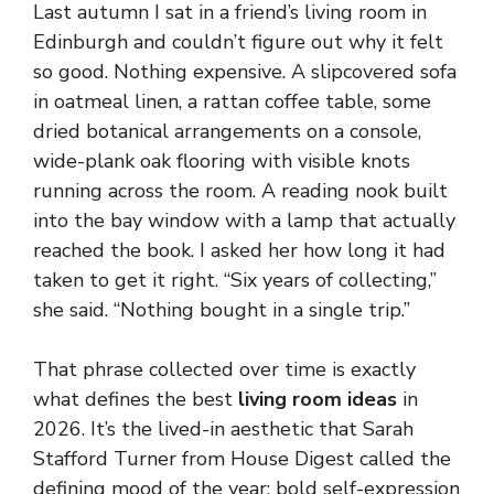
Last autumn I sat in a friend’s living room in
Edinburgh and couldn’t figure out why it felt
so good. Nothing expensive. A slipcovered sofa
in oatmeal linen, a rattan coffee table, some
dried botanical arrangements on a console,
wide-plank oak flooring with visible knots
running across the room. A reading nook built
into the bay window with a lamp that actually
reached the book. I asked her how long it had
taken to get it right. “Six years of collecting,”
she said. “Nothing bought in a single trip.”
That phrase collected over time is exactly
what defines the best
living room ideas
in
2026. It’s the lived-in aesthetic that Sarah
Stafford Turner from House Digest called the
defining mood of the year: bold self-expression