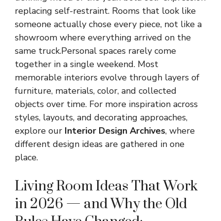
replacing self-restraint. Rooms that look like
someone actually chose every piece, not like a
showroom where everything arrived on the
same truck.Personal spaces rarely come
together in a single weekend. Most
memorable interiors evolve through layers of
furniture, materials, color, and collected
objects over time. For more inspiration across
styles, layouts, and decorating approaches,
explore our
Interior Design Archives
, where
different design ideas are gathered in one
place.
Living Room Ideas That Work
in 2026 — and Why the Old