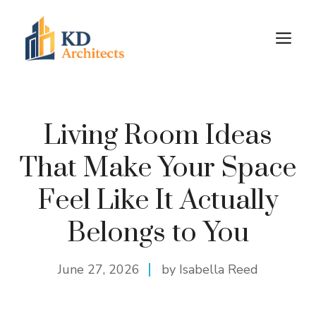
Skip
to
M
content
Living Room Ideas
That Make Your Space
Feel Like It Actually
Belongs to You
June 27, 2026
by Isabella Reed