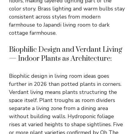
floors, making layered lighting part of the
color story. Brass lighting and warm bulbs stay
consistent across styles from modern
farmhouse to
Japandi living room
to dark
cottage farmhouse.
Biophilic Design and Verdant Living
— Indoor Plants as Architecture:
Biophilic design in
living room ideas
goes
further in 2026 than potted plants in corners.
Verdant living means plants structuring the
space itself. Plant troughs as room dividers
separate a living zone from a dining area
without building walls. Hydroponic foliage
rises at varied heights to shape sightlines. Five
or more plant varieties confirmed by Oh The