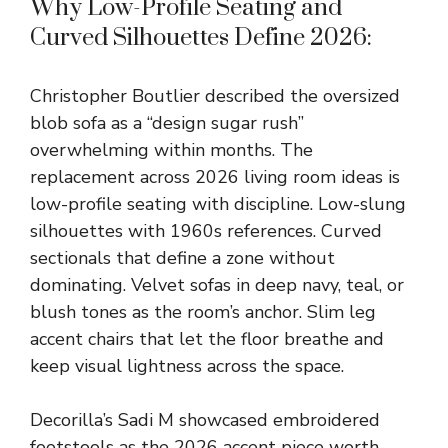
Why Low-Profile Seating and
Curved Silhouettes Define 2026:
Christopher Boutlier described the oversized
blob sofa as a “design sugar rush”
overwhelming within months. The
replacement across 2026 living room ideas is
low-profile seating with discipline. Low-slung
silhouettes with 1960s references. Curved
sectionals that define a zone without
dominating. Velvet sofas in deep navy, teal, or
blush tones as the room’s anchor. Slim leg
accent chairs that let the floor breathe and
keep visual lightness across the space.
Decorilla’s Sadi M showcased embroidered
footstools as the 2026 accent piece worth