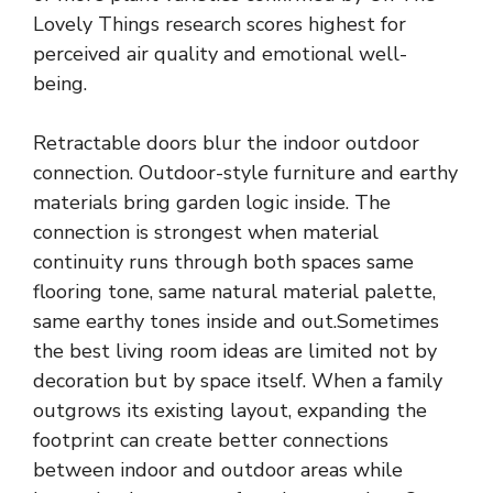
Lovely Things research scores highest for
perceived air quality and emotional well-
being.
Retractable doors blur the indoor outdoor
connection. Outdoor-style furniture and earthy
materials bring garden logic inside. The
connection is strongest when material
continuity runs through both spaces same
flooring tone, same natural material palette,
same earthy tones inside and out.Sometimes
the best living room ideas are limited not by
decoration but by space itself. When a family
outgrows its existing layout, expanding the
footprint can create better connections
between indoor and outdoor areas while