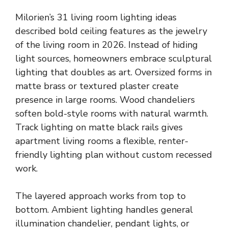
Milorien’s 31 living room lighting ideas
described bold ceiling features as the jewelry
of the living room in 2026. Instead of hiding
light sources, homeowners embrace sculptural
lighting that doubles as art. Oversized forms in
matte brass or textured plaster create
presence in large rooms. Wood chandeliers
soften bold-style rooms with natural warmth.
Track lighting on matte black rails gives
apartment living rooms a flexible, renter-
friendly lighting plan without custom recessed
work.
The layered approach works from top to
bottom. Ambient lighting handles general
illumination chandelier, pendant lights, or