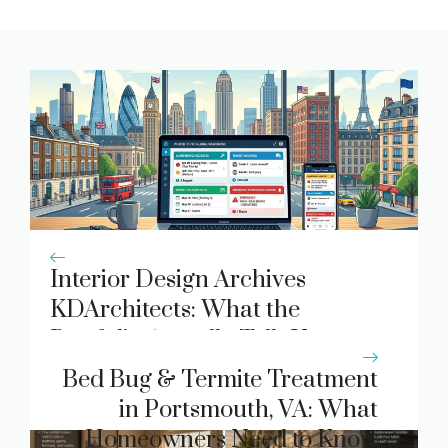
Interior Design Archives
KDArchitects: What the
Portfolio Actually Tells You
About Modern Spatial Design
Bed Bug & Termite Treatment
in Portsmouth, VA: What
Homeowners Need to Know