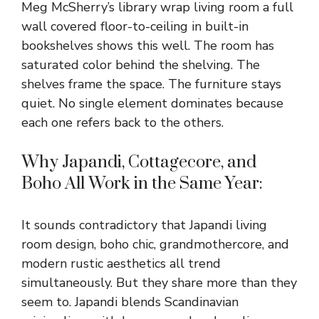
Meg McSherry’s library wrap living room a full
wall covered floor-to-ceiling in built-in
bookshelves shows this well. The room has
saturated color behind the shelving. The
shelves frame the space. The furniture stays
quiet. No single element dominates because
each one refers back to the others.
Why Japandi, Cottagecore, and
Boho All Work in the Same Year:
It sounds contradictory that Japandi living
room design, boho chic, grandmothercore, and
modern rustic aesthetics all trend
simultaneously. But they share more than they
seem to. Japandi blends Scandinavian