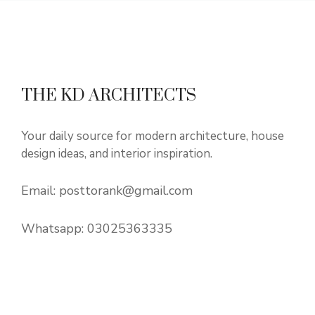
THE KD ARCHITECTS
Your daily source for modern architecture, house
design ideas, and interior inspiration.
Email:
posttorank@gmail.com
Whatsapp:
03025363335