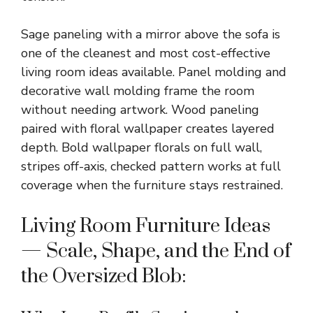
Sage paneling with a mirror above the sofa is
one of the cleanest and most cost-effective
living room ideas available. Panel molding and
decorative wall molding frame the room
without needing artwork. Wood paneling
paired with floral wallpaper creates layered
depth. Bold wallpaper florals on full wall,
stripes off-axis, checked pattern works at full
coverage when the furniture stays restrained.
Living Room Furniture Ideas
— Scale, Shape, and the End of
the Oversized Blob: