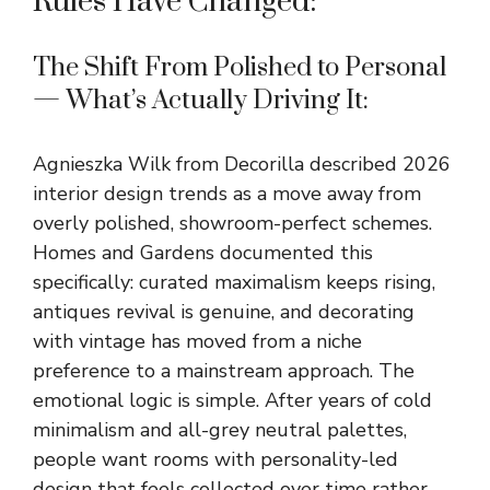
Rules Have Changed:
The Shift From Polished to Personal
— What’s Actually Driving It:
Agnieszka Wilk from Decorilla described 2026
interior design trends as a move away from
overly polished, showroom-perfect schemes.
Homes and Gardens documented this
specifically: curated maximalism keeps rising,
antiques revival is genuine, and decorating
with vintage has moved from a niche
preference to a mainstream approach. The
emotional logic is simple. After years of cold
minimalism and all-grey neutral palettes,
people want rooms with personality-led
design that feels collected over time rather