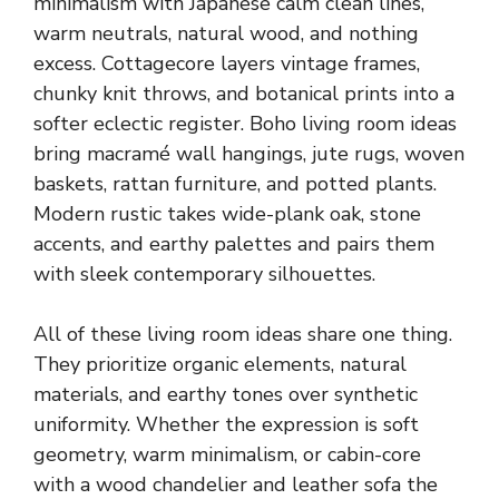
minimalism with Japanese calm clean lines,
warm neutrals, natural wood, and nothing
excess. Cottagecore layers vintage frames,
chunky knit throws, and botanical prints into a
softer eclectic register. Boho living room ideas
bring macramé wall hangings, jute rugs, woven
baskets, rattan furniture, and potted plants.
Modern rustic takes wide-plank oak, stone
accents, and earthy palettes and pairs them
with sleek contemporary silhouettes.
All of these living room ideas share one thing.
They prioritize organic elements, natural
materials, and earthy tones over synthetic
uniformity. Whether the expression is soft
geometry, warm minimalism, or cabin-core
with a wood chandelier and leather sofa the