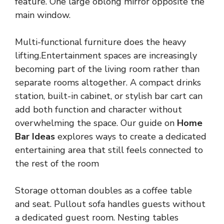
feature. One large oblong mirror opposite the
main window.
Multi-functional furniture does the heavy
lifting.Entertainment spaces are increasingly
becoming part of the living room rather than
separate rooms altogether. A compact drinks
station, built-in cabinet, or stylish bar cart can
add both function and character without
overwhelming the space. Our guide on
Home
Bar Ideas
explores ways to create a dedicated
entertaining area that still feels connected to
the rest of the room
Storage ottoman doubles as a coffee table
and seat. Pullout sofa handles guests without
a dedicated guest room. Nesting tables