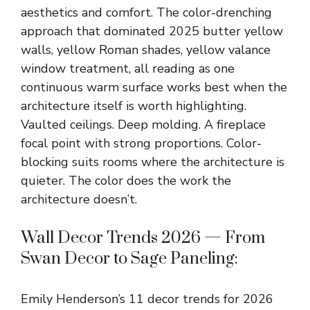
aesthetics and comfort. The color-drenching
approach that dominated 2025 butter yellow
walls, yellow Roman shades, yellow valance
window treatment, all reading as one
continuous warm surface works best when the
architecture itself is worth highlighting.
Vaulted ceilings. Deep molding. A fireplace
focal point with strong proportions. Color-
blocking suits rooms where the architecture is
quieter. The color does the work the
architecture doesn’t.
Wall Decor Trends 2026 — From
Swan Decor to Sage Paneling:
Emily Henderson’s 11 decor trends for 2026