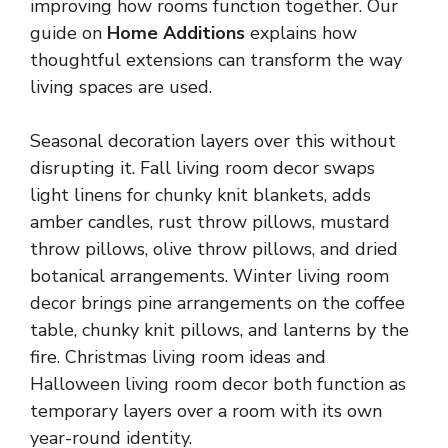
improving how rooms function together. Our
guide on
Home Additions
explains how
thoughtful extensions can transform the way
living spaces are used.
Seasonal decoration layers over this without
disrupting it. Fall living room decor swaps
light linens for chunky knit blankets, adds
amber candles, rust throw pillows, mustard
throw pillows, olive throw pillows, and dried
botanical arrangements. Winter living room
decor brings pine arrangements on the coffee
table,
chunky knit pillows
, and lanterns by the
fire. Christmas living room ideas and
Halloween living room decor both function as
temporary layers over a room with its own
year-round identity.