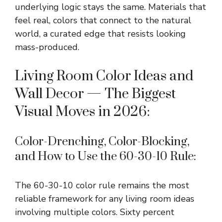
underlying logic stays the same. Materials that
feel real, colors that connect to the natural
world, a curated edge that resists looking
mass-produced.
Living Room Color Ideas and
Wall Decor — The Biggest
Visual Moves in 2026:
Color-Drenching, Color-Blocking,
and How to Use the 60-30-10 Rule:
The 60-30-10 color rule remains the most
reliable framework for any living room ideas
involving multiple colors. Sixty percent