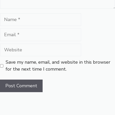
Name
Email
Website
Save my name, email, and website in this browser
for the next time I comment.