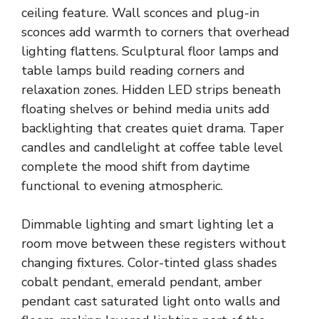
ceiling feature. Wall sconces and plug-in
sconces add warmth to corners that overhead
lighting flattens. Sculptural floor lamps and
table lamps build reading corners and
relaxation zones. Hidden LED strips beneath
floating shelves or behind media units add
backlighting that creates quiet drama. Taper
candles and candlelight at coffee table level
complete the mood shift from daytime
functional to evening atmospheric.
Dimmable lighting and smart lighting let a
room move between these registers without
changing fixtures. Color-tinted glass shades
cobalt pendant, emerald pendant, amber
pendant cast saturated light onto walls and