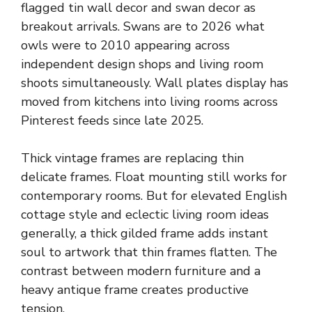
flagged tin wall decor and swan decor as
breakout arrivals. Swans are to 2026 what
owls were to 2010 appearing across
independent design shops and living room
shoots simultaneously. Wall plates display has
moved from kitchens into living rooms across
Pinterest feeds since late 2025.
Thick vintage frames are replacing thin
delicate frames. Float mounting still works for
contemporary rooms. But for elevated English
cottage style and eclectic living room ideas
generally, a thick gilded frame adds instant
soul to artwork that thin frames flatten. The
contrast between modern furniture and a
heavy antique frame creates productive
tension.