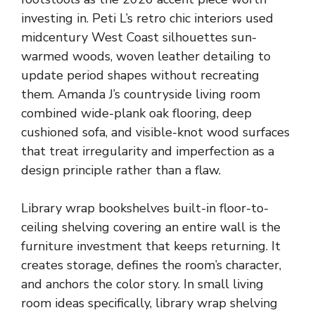
investing in. Peti L’s retro chic interiors used
midcentury West Coast silhouettes sun-
warmed woods, woven leather detailing to
update period shapes without recreating
them. Amanda J’s countryside living room
combined wide-plank oak flooring, deep
cushioned sofa, and visible-knot wood surfaces
that treat irregularity and imperfection as a
design principle rather than a flaw.
Library wrap bookshelves built-in floor-to-
ceiling shelving covering an entire wall is the
furniture investment that keeps returning. It
creates storage, defines the room’s character,
and anchors the color story. In small living
room ideas specifically, library wrap shelving