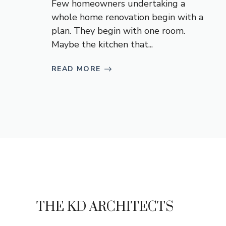
Few homeowners undertaking a
whole home renovation begin with a
plan. They begin with one room.
Maybe the kitchen that...
READ MORE
THE KD ARCHITECTS