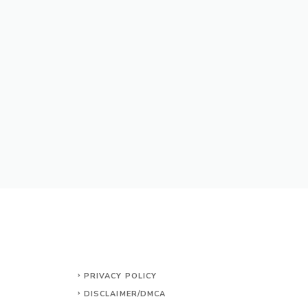
PRIVACY POLICY
DISCLAIMER/DMCA