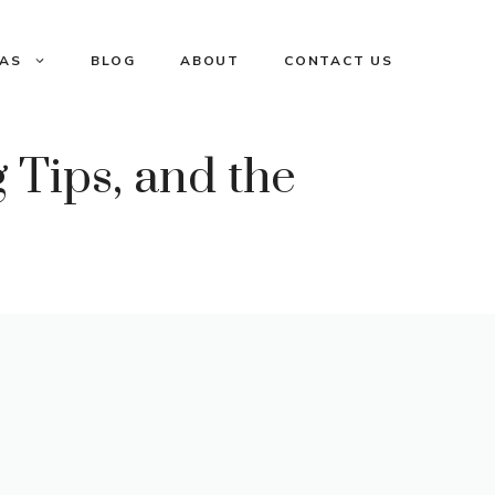
EAS
BLOG
ABOUT
CONTACT US
 Tips, and the