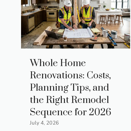
Whole Home
Renovations: Costs,
Planning Tips, and
the Right Remodel
Sequence for 2026
July 4, 2026