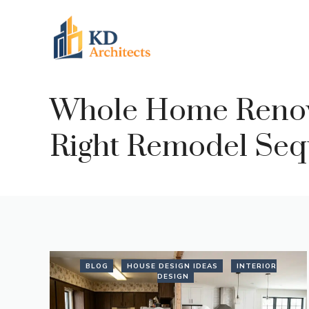
Skip
to
content
Whole Home Renovat
Right Remodel Seq
BLOG
HOUSE DESIGN IDEAS
INTERIOR
DESIGN