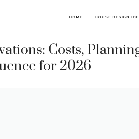
HOME
HOUSE DESIGN ID
ions: Costs, Planning
uence for 2026