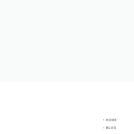
HOME
BLOG