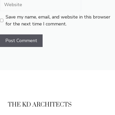
Website
Save my name, email, and website in this browser
for the next time I comment.
THE KD ARCHITECTS