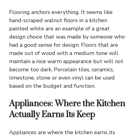
Flooring anchors everything
. It seems like
hand-scraped walnut floors in a kitchen
painted white are an example of a great
design choice that was made by someone who
had a good sense for design. Floors that are
made out of wood with a medium tone will
maintain a nice warm appearance but will not
become too dark. Porcelain tiles, ceramics,
limestone, stone or even vinyl can be used
based on the budget and function.
Appliances: Where the Kitchen
Actually Earns Its Keep
Appliances are where the kitchen earns its