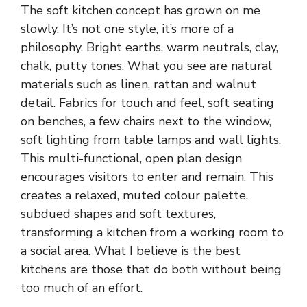
The soft kitchen concept has grown on me
slowly
. It’s not one style, it’s more of a
philosophy. Bright earths, warm neutrals, clay,
chalk, putty tones. What you see are natural
materials such as linen, rattan and walnut
detail. Fabrics for touch and feel, soft seating
on benches, a few chairs next to the window,
soft lighting from table lamps and wall lights.
This multi-functional, open plan design
encourages visitors to enter and remain. This
creates a relaxed, muted colour palette,
subdued shapes and soft textures,
transforming a kitchen from a working room to
a social area. What I believe is the best
kitchens are those that do both without being
too much of an effort.