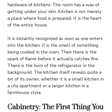
hardware of kitchens. This room has a way of
getting under your skin.
Kitchen is not merely
a place where food is prepared
. It is the heart
of the entire house.
It is instantly recognized as soon as one enters
into the kitchen. It is the smell of something
being cooked in the oven. Then there is the
spark of flame before it actually catches fire.
There is the hum of the refrigerator in the
background. The kitchen itself reveals quite a
bit of its owner, whether it is a small kitchen in
a city apartment or a larger kitchen in a
farmhouse style.
Cabinetry: The First Thing You