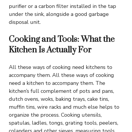
purifier or a carbon filter installed in the tap
under the sink, alongside a good garbage
disposal unit.
Cooking and Tools: What the
Kitchen Is Actually For
All these ways of cooking need kitchens to
accompany them. All these ways of cooking
need a kitchen to accompany them. The
kitchen’s full complement of pots and pans,
dutch ovens, woks, baking trays, cake tins,
muffin tins, wire racks and much else helps to
organize the process. Cooking utensils,
spatulas, ladles, tongs, grating tools, peelers,
colanders and other sieves, measuring tools,