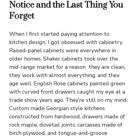
Notice and the Last Thing You
Forget
When I first started paying attention to
kitchen design, I got obsessed with cabinetry.
Raised-panel cabinets were everywhere in
older
homes
. Shaker cabinets took over the
mid-range market for a reason they are clean,
they work with almost everything, and they
age well. English Rose cabinets painted green
with curved front drawers caught my eye at a
trade show years ago. They’re still on my mind.
Custom made Georgian style kitchens
constructed from hardwood, drawers made of
rock maple, dovetail joints, carcasses made of
birch plywood, and tongue-and-groove