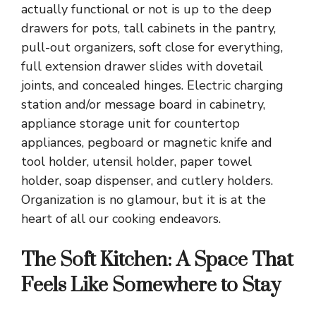
actually functional or not is up to the deep
drawers for pots, tall cabinets in the pantry,
pull-out organizers, soft close for everything,
full extension drawer slides with dovetail
joints, and concealed hinges. Electric charging
station and/or message board in cabinetry,
appliance storage unit for countertop
appliances, pegboard or magnetic knife and
tool holder, utensil holder, paper towel
holder, soap dispenser, and cutlery holders.
Organization is no glamour, but it is at the
heart of all our cooking endeavors.
The Soft Kitchen: A Space That
Feels Like Somewhere to Stay