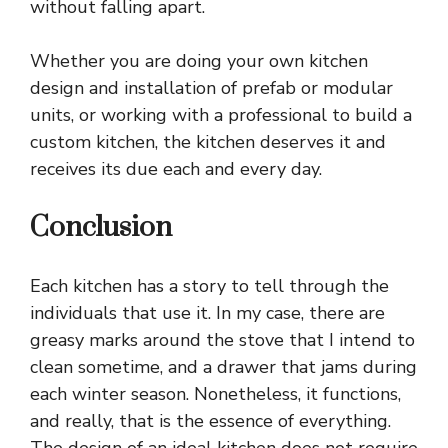
without falling apart.
Whether you are doing your own kitchen
design and installation of prefab or modular
units, or working with a professional to build a
custom kitchen, the kitchen deserves it and
receives its due each and every day.
Conclusion
Each
kitchen
has a story to tell through the
individuals that use it. In my case, there are
greasy marks around the stove that I intend to
clean sometime, and a drawer that jams during
each winter season. Nonetheless, it functions,
and really, that is the essence of everything.
The design of an ideal kitchen does not require