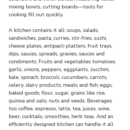
mixing bowls, cutting boards—tools for
cooking fill out quickly.
A kitchen contains it all: soups, salads,
sandwiches, pasta, curries, stir-fries, sushi,
cheese plates, antipasti platters, fruit trays,
dips, sauces, spreads, gravies, sauces and
condiments. Fruits and vegetables tomatoes,
garlic, onions, peppers, eggplants, zucchini,
kale, spinach, broccoli, cucumbers, carrots,
celery; dairy products; meats and fish; eggs;
baked goods; flour, sugar, grains like rice,
quinoa and oats; nuts and seeds. Beverages
too coffee, espresso, latte, tea, juices, wine,
beer, cocktails, smoothies, herb teas. And an
efficiently designed kitchen can handle it all