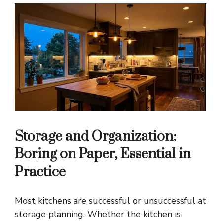
Storage and Organization:
Boring on Paper, Essential in
Practice
Most kitchens are successful or unsuccessful at
storage planning. Whether the kitchen is