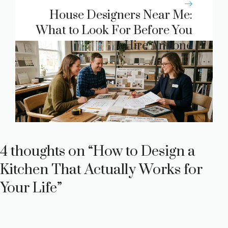
House Designers Near Me:
What to Look For Before You
Hire Anyone
4 thoughts on “How to Design a
Kitchen That Actually Works for
Your Life”