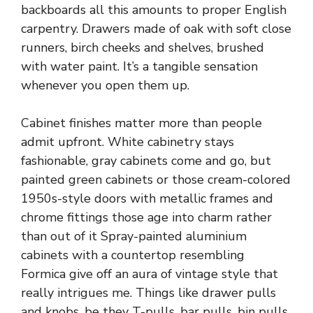
backboards all this amounts to proper English
carpentry. Drawers made of oak with soft close
runners, birch cheeks and shelves, brushed
with water paint. It’s a tangible sensation
whenever you open them up.
Cabinet finishes matter
more than people
admit upfront. White cabinetry stays
fashionable, gray cabinets come and go, but
painted green cabinets or those cream-colored
1950s-style doors with metallic frames and
chrome fittings those age into charm rather
than out of it Spray-painted aluminium
cabinets with a countertop resembling
Formica give off an aura of vintage style that
really intrigues me. Things like drawer pulls
and knobs, be they T-pulls, bar pulls, bin pulls,