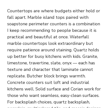
Countertops are where budgets either hold or
fall apart.
Marble
island tops paired with
soapstone perimeter counters is a combination
I keep recommending to people because it is
practical and beautiful at once. Waterfall
marble countertops look extraordinary but
require patience around staining. Quartz holds
up better for busy
kitchens
with kids. Granite,
limestone, travertine, slate, onyx — each has
texture and character that laminate cannot
replicate. Butcher block brings warmth.
Concrete counters suit loft and industrial
kitchens well. Solid surface and Corian work for
those who want seamless, easy-clean surfaces.
For backsplash choices, quartz backsplash,