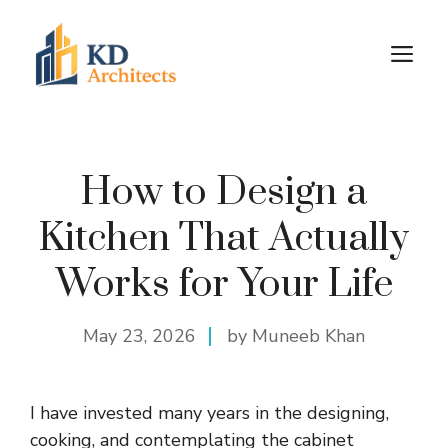
Skip
to
M
content
How to Design a
Kitchen That Actually
Works for Your Life
May 23, 2026
by Muneeb Khan
I have invested many years in the
designing
,
cooking, and contemplating the cabinet