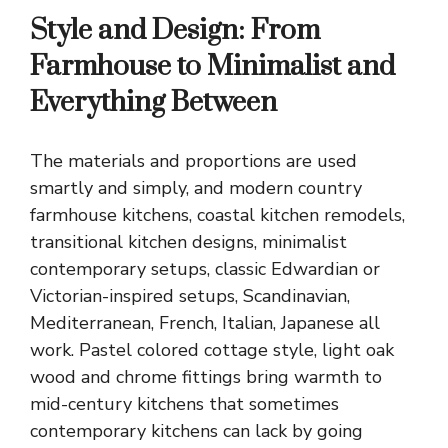
Style and Design: From
Farmhouse to Minimalist and
Everything Between
The materials and proportions are used
smartly and simply, and
modern country
farmhouse kitchens
, coastal kitchen remodels,
transitional kitchen designs, minimalist
contemporary setups, classic Edwardian or
Victorian-inspired setups, Scandinavian,
Mediterranean, French, Italian, Japanese all
work. Pastel colored cottage style, light oak
wood and chrome fittings bring warmth to
mid-century kitchens that sometimes
contemporary kitchens can lack by going