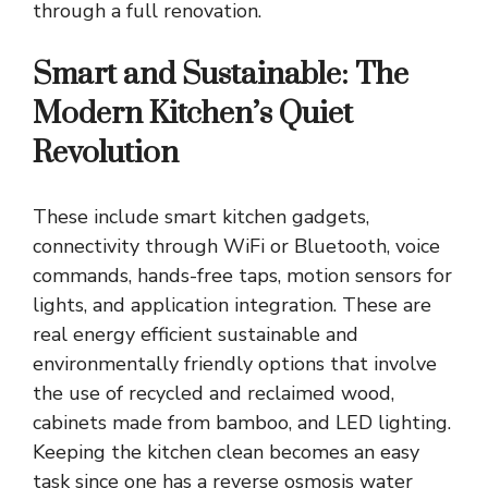
through a full renovation.
Smart and Sustainable: The
Modern Kitchen’s Quiet
Revolution
These include smart kitchen gadgets,
connectivity through WiFi or Bluetooth, voice
commands, hands-free taps, motion sensors for
lights, and application integration. These are
real
energy efficient sustainable and
environmentally friendly options
that involve
the use of recycled and reclaimed wood,
cabinets made from bamboo, and LED lighting.
Keeping the kitchen clean becomes an easy
task since one has a reverse osmosis water