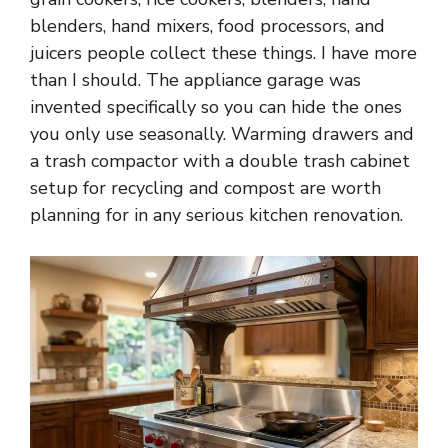
blenders, hand mixers, food processors, and
juicers people collect these things. I have more
than I should. The appliance garage was
invented specifically so you can hide the ones
you only use seasonally. Warming drawers and
a trash compactor with a double trash cabinet
setup for recycling and compost are worth
planning for in any serious kitchen renovation.