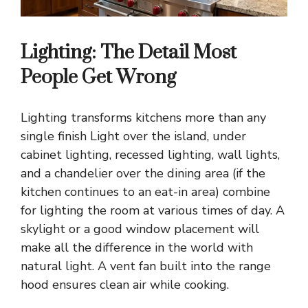
Lighting: The Detail Most
People Get Wrong
Lighting transforms kitchens more than any
single finish
Light over the island, under
cabinet lighting, recessed lighting, wall lights,
and a chandelier over the dining area (if the
kitchen continues to an eat-in area) combine
for lighting the room at various times of day. A
skylight or a good window placement will
make all the difference in the world with
natural light. A vent fan built into the range
hood ensures clean air while cooking.