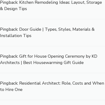
Pingback:
Kitchen Remodeling Ideas: Layout, Storage
& Design Tips
Pingback:
Door Guide | Types, Styles, Materials &
Installation Tips
Pingback:
Gift for House Opening Ceremony by KD
Architects | Best Housewarming Gift Guide
Pingback:
Residential Architect: Role, Costs and When
to Hire One