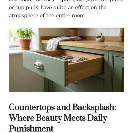
or cup pulls, have quite an effect on the
atmosphere of the entire room.
Countertops and Backsplash:
Where Beauty Meets Daily
Punishment