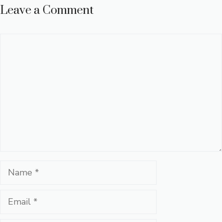
Leave a Comment
Comment
Name
Email