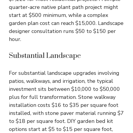
quarter-acre native plant path project might
start at $500 minimum, while a complex
garden plan cost can reach $15,000. Landscape
designer consultation runs $50 to $150 per
hour.
Substantial Landscape
For substantial landscape upgrades involving
patios, walkways, and irrigation, the typical
investment sits between $10,000 to $50,000
plus for full transformation. Stone walkway
installation costs $16 to $35 per square foot
installed, with stone paver material running $7
to $18 per square foot. DIY garden bed kit
options start at $5 to $15 per square foot,