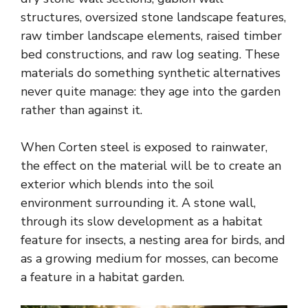
structures, oversized stone landscape features,
raw timber landscape elements, raised timber
bed constructions, and raw log seating. These
materials do something synthetic alternatives
never quite manage: they age into the garden
rather than against it.
When Corten steel is exposed to rainwater,
the effect on the material will be to create an
exterior which blends into the soil
environment surrounding it. A stone wall,
through its slow development as a habitat
feature for insects, a nesting area for birds, and
as a growing medium for mosses, can become
a feature in a habitat garden.