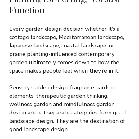
Function
Every garden design decision whether it’s a
cottage landscape, Mediterranean landscape,
Japanese landscape, coastal landscape, or
prairie planting-influenced contemporary
garden ultimately comes down to how the
space makes people feel when they’re in it.
Sensory garden design, fragrance garden
elements, therapeutic garden thinking,
wellness garden and mindfulness garden
design are not separate categories from good
landscape design. They are the destination of
good landscape design.