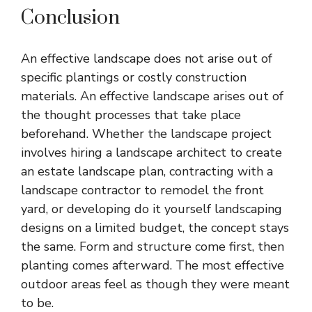
Conclusion
An effective landscape does not arise out of
specific plantings or costly construction
materials. An effective landscape arises out of
the thought processes that take place
beforehand. Whether the landscape project
involves hiring a
landscape architect
to create
an estate landscape plan, contracting with a
landscape contractor to remodel the front
yard, or developing do it yourself landscaping
designs on a limited budget, the concept stays
the same. Form and structure come first, then
planting comes afterward. The most effective
outdoor areas feel as though they were meant
to be.