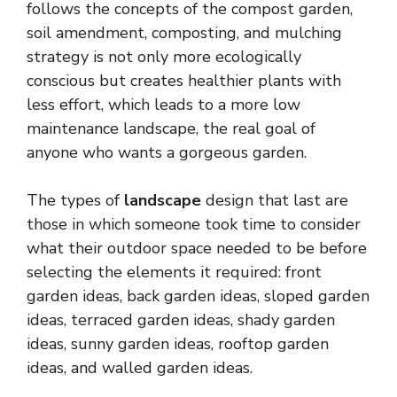
follows the concepts of the compost garden,
soil amendment, composting, and mulching
strategy is not only more ecologically
conscious but creates healthier plants with
less effort, which leads to a more low
maintenance landscape, the real goal of
anyone who wants a gorgeous garden.
The types of
landscape
design that last are
those in which someone took time to consider
what their outdoor space needed to be before
selecting the elements it required: front
garden ideas, back garden ideas, sloped garden
ideas, terraced garden ideas, shady garden
ideas, sunny garden ideas, rooftop garden
ideas, and walled garden ideas.