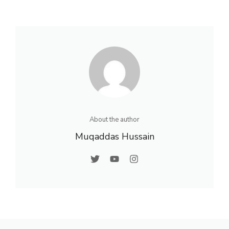
About the author
Muqaddas Hussain