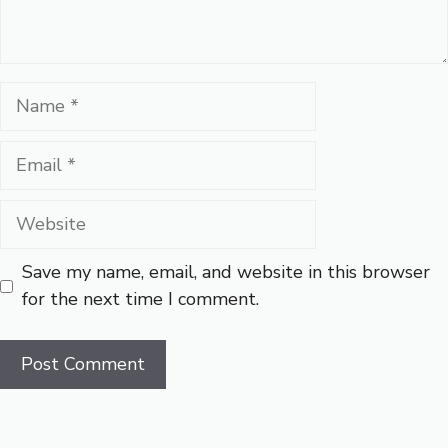
Name
Email
Website
Save my name, email, and website in this browser
for the next time I comment.