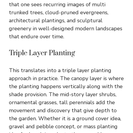
that one sees recurring images of multi
trunked trees, cloud-pruned evergreens,
architectural plantings, and sculptural
greenery in well-designed modern landscapes
that endure over time.
Triple Layer Planting
This translates into a triple layer planting
approach in practice. The canopy layer is where
the planting happens vertically along with the
shade provision. The mid-story layer shrubs,
ornamental grasses, tall perennials add the
movement and discovery that give depth to
the garden. Whether it is a ground cover idea,
gravel and pebble concept, or mass planting