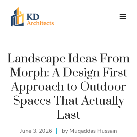
Skip
to
M
content
Landscape Ideas From
Morph: A Design First
Approach to Outdoor
Spaces That Actually
Last
June 3, 2026
by Muqaddas Hussain