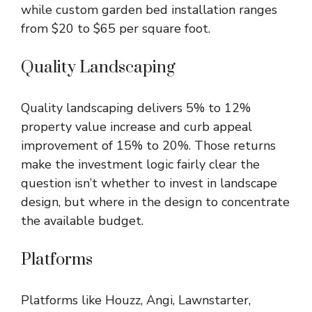
while custom garden bed installation ranges
from $20 to $65 per square foot.
Quality Landscaping
Quality landscaping
delivers 5% to 12%
property value increase and curb appeal
improvement of 15% to 20%. Those returns
make the investment logic fairly clear the
question isn’t whether to invest in landscape
design, but where in the design to concentrate
the available budget.
Platforms
Platforms like Houzz, Angi, Lawnstarter,