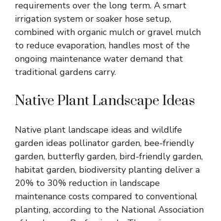
requirements over the long term. A smart
irrigation system or soaker hose setup,
combined with organic mulch or gravel mulch
to reduce evaporation, handles most of the
ongoing maintenance water demand that
traditional gardens carry.
Native Plant Landscape Ideas
Native plant landscape ideas and wildlife
garden ideas pollinator garden, bee-friendly
garden, butterfly garden, bird-friendly garden,
habitat garden, biodiversity planting deliver a
20% to 30% reduction in landscape
maintenance costs compared to conventional
planting, according to the National Association