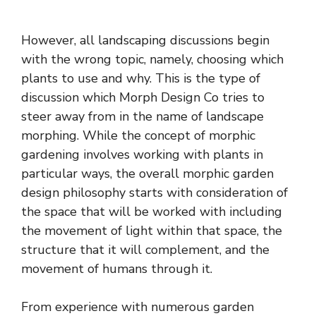
However, all landscaping discussions begin
with the wrong topic, namely, choosing which
plants to use and why. This is the type of
discussion which Morph Design Co tries to
steer away from in the name of
landscape
morphing
. While the concept of morphic
gardening involves working with plants in
particular ways, the overall morphic garden
design philosophy starts with consideration of
the space that will be worked with including
the movement of light within that space, the
structure that it will complement, and the
movement of humans through it.
From experience with numerous garden