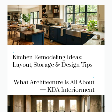
Kitchen Remodeling Ideas:
Layout, Storage & Design Tips
What Architecture Is All About
— KDA Interiorment