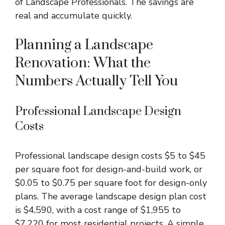
of Landscape Professionals. The savings are
real and accumulate quickly.
Planning a Landscape
Renovation: What the
Numbers Actually Tell You
Professional Landscape Design
Costs
Professional landscape design
costs $5 to $45
per square foot for design-and-build work, or
$0.05 to $0.75 per square foot for design-only
plans. The average landscape design plan cost
is $4,590, with a cost range of $1,955 to
$7,220 for most residential projects. A simple