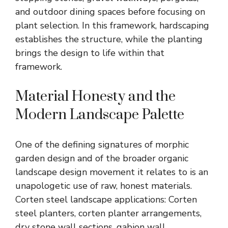
and outdoor dining spaces before focusing on
plant selection. In this framework, hardscaping
establishes the structure, while the planting
brings the design to life within that
framework.
Material Honesty and the
Modern Landscape Palette
One of the defining signatures of morphic
garden design and of the broader
organic
landscape design
movement it relates to is an
unapologetic use of raw, honest materials.
Corten steel landscape applications: Corten
steel planters, corten planter arrangements,
dry stone wall sections, gabion wall