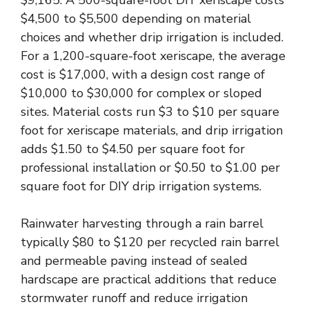
$9,165. A 500-square-foot DIY xeriscape costs
$4,500 to $5,500 depending on material
choices and whether drip irrigation is included.
For a 1,200-square-foot xeriscape, the average
cost is $17,000, with a design cost range of
$10,000 to $30,000 for complex or sloped
sites. Material costs run $3 to $10 per square
foot for xeriscape materials, and drip irrigation
adds $1.50 to $4.50 per square foot for
professional installation or $0.50 to $1.00 per
square foot for DIY drip irrigation systems.
Rainwater harvesting through a rain barrel
typically $80 to $120 per recycled rain barrel
and permeable paving instead of sealed
hardscape are practical additions that reduce
stormwater runoff and reduce irrigation