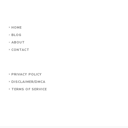
HOME
BLOG
ABOUT
CONTACT
PRIVACY POLICY
DISCLAIMER/DMCA
TERMS OF SERVICE