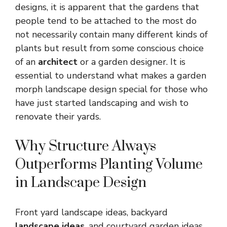
designs, it is apparent that the gardens that
people tend to be attached to the most do
not necessarily contain many different kinds of
plants but result from some conscious choice
of an
architect
or a garden designer. It is
essential to understand what makes a garden
morph landscape design special for those who
have just started landscaping and wish to
renovate their yards
.
Why Structure Always
Outperforms Planting Volume
in Landscape Design
Front yard landscape ideas
,
backyard
landscape ideas
, and courtyard garden ideas