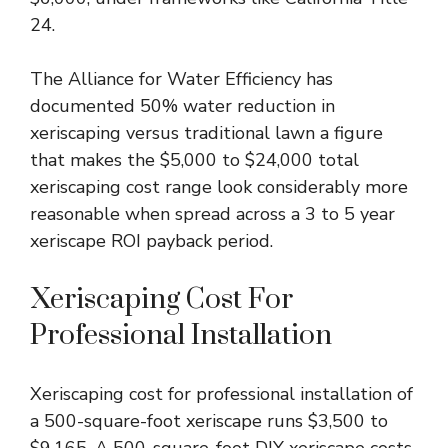
24.
The Alliance for Water Efficiency has
documented 50% water reduction in
xeriscaping versus traditional lawn a figure
that makes the $5,000 to $24,000 total
xeriscaping cost range look considerably more
reasonable when spread across a 3 to 5 year
xeriscape ROI payback period.
Xeriscaping Cost For
Professional Installation
Xeriscaping cost for professional installation of
a 500-square-foot xeriscape runs $3,500 to