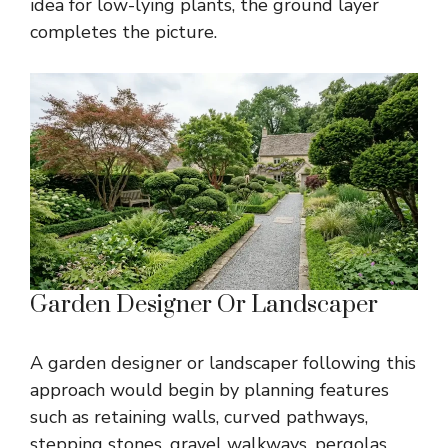
idea for low-lying plants, the ground layer
completes the picture.
Garden Designer Or Landscaper
A garden designer or landscaper following this
approach would begin by planning features
such as retaining walls, curved pathways,
stepping stones, gravel walkways, pergolas,