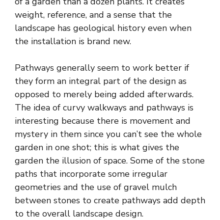
of a garden than a dozen plants. It creates
weight, reference, and a sense that the
landscape has geological history even when
the installation is brand new.
Pathways generally seem to work better if
they form an integral part of the design as
opposed to merely being added afterwards.
The idea of curvy walkways and pathways is
interesting because there is movement and
mystery in them since you can’t see the whole
garden in one shot; this is what gives the
garden the illusion of space. Some of the stone
paths that incorporate some irregular
geometries and the use of gravel mulch
between stones to create pathways add depth
to the overall landscape design.