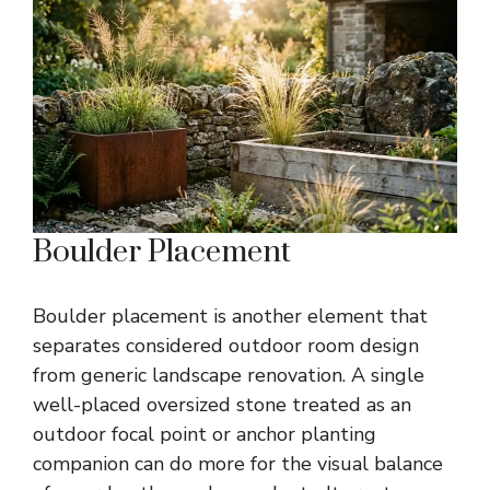
Boulder Placement
Boulder placement is another element that
separates considered outdoor room design
from generic landscape renovation. A single
well-placed oversized stone treated as an
outdoor focal point or anchor planting
companion can do more for the visual balance