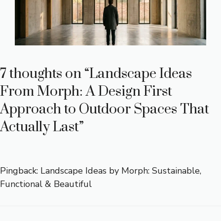
7 thoughts on “Landscape Ideas
From Morph: A Design First
Approach to Outdoor Spaces That
Actually Last”
Pingback:
Landscape Ideas by Morph: Sustainable,
Functional & Beautiful