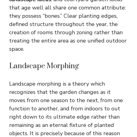
that age well all share one common attribute:
they possess “bones.” Clear planting edges,
defined structure throughout the year, the
creation of rooms through zoning rather than
treating the entire area as one unified outdoor
space.
Landscape Morphing
Landscape morphing is a theory which
recognizes that the garden changes as it
moves from one season to the next, from one
function to another, and from indoors to out
right down to its ultimate edge rather than
remaining as an eternal fixture of planted
objects. It is precisely because of this reason