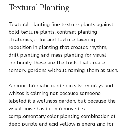
Textural Planting
Textural planting fine texture plants against
bold texture plants, contrast planting
strategies, color and texture layering,
repetition in planting that creates rhythm,
drift planting and mass planting for visual
continuity these are the tools that create
sensory gardens without naming them as such.
A monochromatic garden in silvery grays and
whites is calming not because someone
labeled it a wellness garden, but because the
visual noise has been removed. A
complementary color planting combination of
deep purple and acid yellow is energizing for