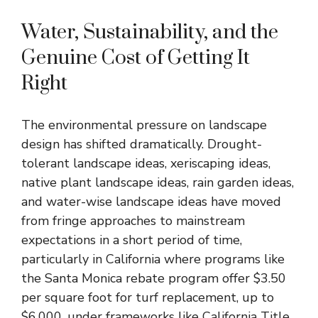
Water, Sustainability, and the
Genuine Cost of Getting It
Right
The environmental pressure on landscape
design has shifted dramatically. Drought-
tolerant landscape ideas, xeriscaping ideas,
native plant landscape ideas, rain garden ideas,
and water-wise landscape ideas have moved
from fringe approaches to mainstream
expectations in a short period of time,
particularly in California where programs like
the Santa Monica rebate program offer $3.50
per square foot for turf replacement, up to
$6,000, under frameworks like California Title