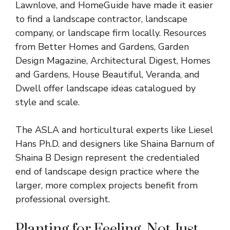
Lawnlove, and HomeGuide have made it easier
to find a landscape contractor, landscape
company, or landscape firm locally. Resources
from Better Homes and Gardens,
Garden
Design
Magazine, Architectural Digest, Homes
and Gardens, House Beautiful, Veranda, and
Dwell offer landscape ideas catalogued by
style and scale.
The ASLA and horticultural experts like Liesel
Hans Ph.D. and designers like Shaina Barnum of
Shaina B Design represent the credentialed
end of landscape design practice where the
larger, more complex projects benefit from
professional oversight.
Planting for Feeling, Not Just