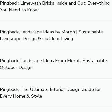
Pingback:
Limewash Bricks Inside and Out: Everything
You Need to Know
Pingback:
Landscape Ideas by Morph | Sustainable
Landscape Design & Outdoor Living
Pingback:
Landscape Ideas From Morph: Sustainable
Outdoor Design
Pingback:
The Ultimate Interior Design Guide for
Every Home & Style