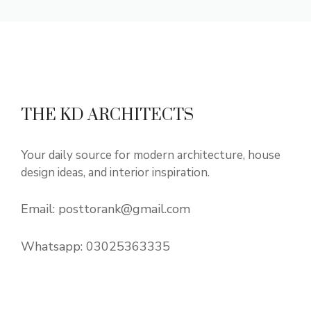
THE KD ARCHITECTS
Your daily source for modern architecture, house
design ideas, and interior inspiration.
Email:
posttorank@gmail.com
Whatsapp:
03025363335