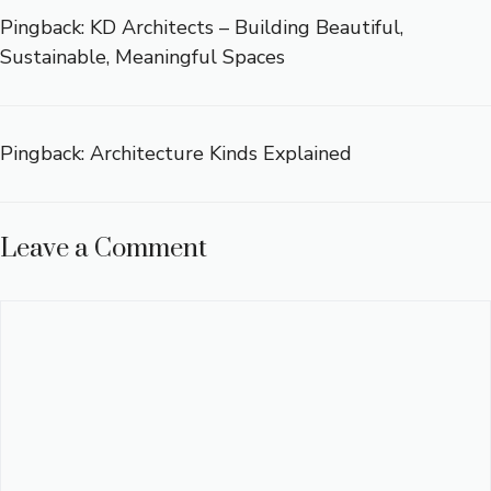
Pingback:
KD Architects – Building Beautiful,
Sustainable, Meaningful Spaces
Pingback:
Architecture Kinds Explained
Leave a Comment
Comment