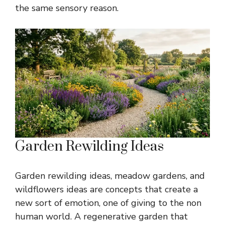
the same sensory reason.
Garden Rewilding Ideas
Garden rewilding ideas, meadow gardens, and
wildflowers ideas are concepts that create a
new sort of emotion, one of giving to the non
human world. A regenerative garden that